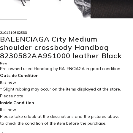
2101219362533
BALENCIAGA City Medium
shoulder crossbody Handbag
8230582AA9S1000 leather Black
New
Pre-owned used Handbag by BALENCIAGA in
good condition
.
Outside Condition
It is new
* Slight rubbing may occur on the items displayed at the store.
Please note
Inside Condition
It is new
Please take a look at the descriptions and the pictures above
to check the condition of the item before the purchase.