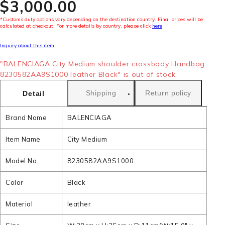
$‌3,000.00
*Customs duty options vary depending on the destination country. Final prices will be
calculated at checkout. For more details by country, please click
here
.
Inquiry about this item
"BALENCIAGA City Medium shoulder crossbody Handbag
8230582AA9S1000 leather Black" is out of stock.
Shipping
Return policy
Detail
Brand Name
BALENCIAGA
Item Name
City Medium
Model No.
8230582AA9S1000
Color
Black
Material
leather