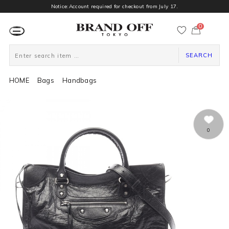
Notice:Account required for checkout from July 17.
0
カ
ー
ト
ペ
ー
SEARCH
ジ
HOME
Bags
Handbags
0