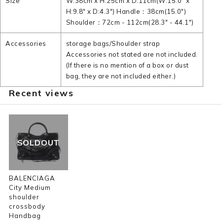
Size
W:38cm x H:25cm x D:11cm(W:15.0" x
H:9.8" x D:4.3") Handle：38cm(15.0")
Shoulder：72cm - 112cm(28.3" - 44.1")
Accessories
storage bags/Shoulder strap
Accessories not stated are not included.
(If there is no mention of a box or dust
bag, they are not included either.)
Recent views
SOLDOUT
BALENCIAGA
City Medium
shoulder
crossbody
Handbag