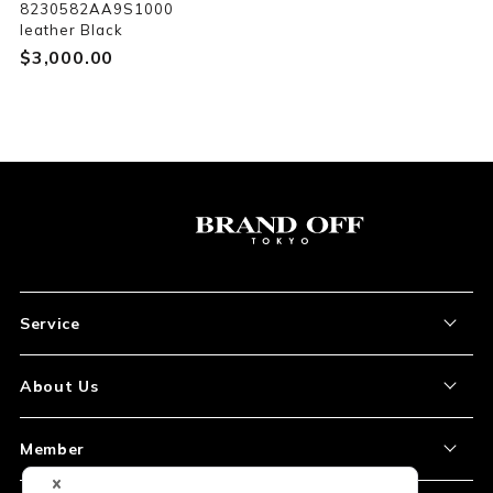
8230582AA9S1000
leather Black
$‌3,000.00
Service
About the Item
About Us
How to Order
About Our Site
Member
Shipping and Delivery
Store Location