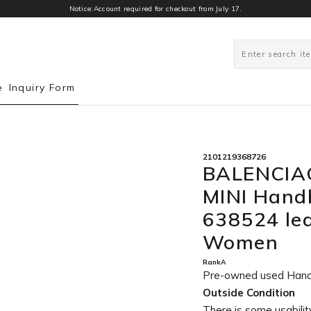
Notice:Account required for checkout from July 17.
0
e
Inquiry Form
2101219368726
BALENCIA
MINI Hand
638524 lea
Women
RankA
Pre-owned used Han
Outside Condition
There is some usability