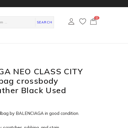
0
カ
ー
SEARCH
ト
ペ
ー
ジ
GA NEO CLASS CITY
bag crossbody
ther Black Used
dbag by BALENCIAGA in
good condition
.
, scratches, rubbing, and stain.