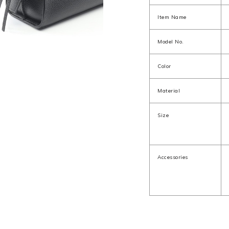
Item Name
Model No.
Color
Material
Size
Accessories