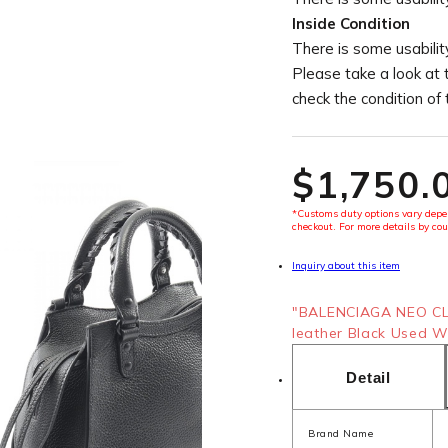
Inside Condition
There is some usability
Please take a look at 
check the condition of
$‌1,750.
*Customs duty options vary depen
checkout. For more details by cou
Inquiry about this item
"BALENCIAGA NEO CL
leather Black Used W
Detail
Brand Name