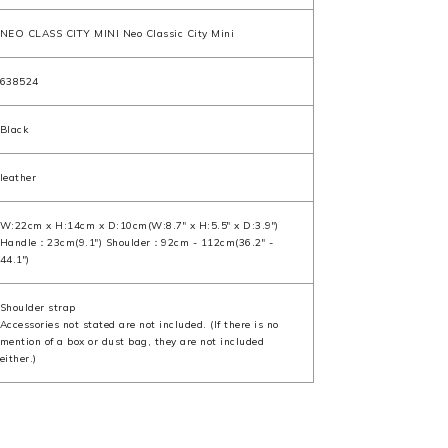
NEO CLASS CITY MINI Neo Classic City Mini
638524
Black
leather
W:22cm x H:14cm x D:10cm(W:8.7" x H:5.5" x D:3.9")
Handle：23cm(9.1") Shoulder：92cm - 112cm(36.2" -
44.1")
Shoulder strap
Accessories not stated are not included. (If there is no
mention of a box or dust bag, they are not included
either.)