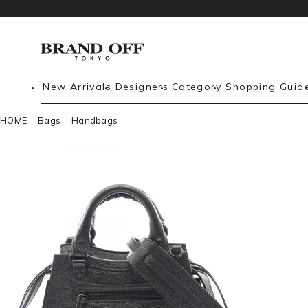
New Arrivals
Designers
Category
Shopping Guid
HOME
Bags
Handbags