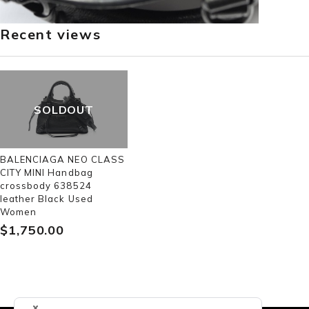
Recent views
SOLDOUT
BALENCIAGA NEO CLASS
CITY MINI Handbag
crossbody 638524
leather Black Used
Women
$‌1,750.00