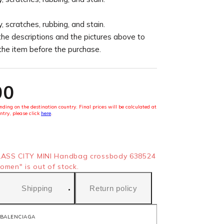
, scratches, rubbing, and stain.
the descriptions and the pictures above to
 the item before the purchase.
00
ding on the destination country. Final prices will be calculated at
ntry, please click
here
.
ASS CITY MINI Handbag crossbody 638524
omen" is out of stock.
Shipping
Return policy
BALENCIAGA