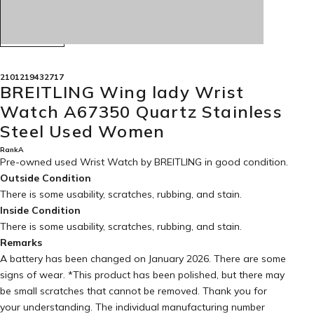
2101219432717
BREITLING Wing lady Wrist
Watch A67350 Quartz Stainless
Steel Used Women
RankA
Pre-owned used Wrist Watch by BREITLING in
good condition
.
Outside Condition
There is some usability, scratches, rubbing, and stain.
Inside Condition
There is some usability, scratches, rubbing, and stain.
Remarks
A battery has been changed on January 2026. There are some
signs of wear. *This product has been polished, but there may
be small scratches that cannot be removed. Thank you for
your understanding. The individual manufacturing number