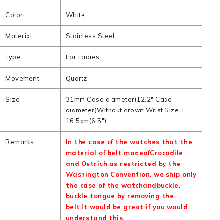
Color
White
Material
Stainless Steel
Type
For Ladies
Movement
Quartz
Size
31mm Case diameter(12.2" Case
diameter)Without crown Wrist Size：
16.5cm(6.5")
Remarks
In the case of the watches that the
material of belt madeofCrocodile
and Ostrich as restricted by the
Washington Convention. we ship only
the case of the watchandbuckle.
buckle tongue by removing the
belt.It would be great if you would
understand this.