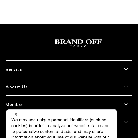
Service
About the Item
About Us
How to Order
About Our Site
Member
Shipping and Delivery
Store Location
My Account
Policy
Payment
Corporation Profile
Sign Up
Privacy Policy