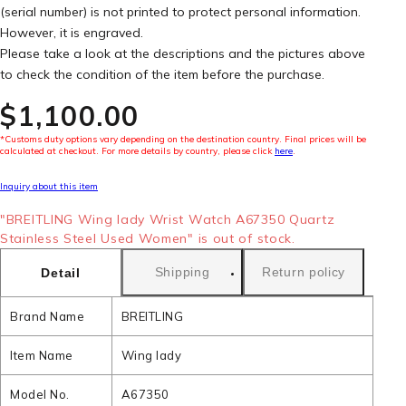
(serial number) is not printed to protect personal information.
However, it is engraved.
Please take a look at the descriptions and the pictures above
to check the condition of the item before the purchase.
$‌1,100.00
*Customs duty options vary depending on the destination country. Final prices will be
calculated at checkout. For more details by country, please click
here
.
Inquiry about this item
"BREITLING Wing lady Wrist Watch A67350 Quartz
Stainless Steel Used Women" is out of stock.
Shipping
Return policy
Detail
Brand Name
BREITLING
Item Name
Wing lady
Model No.
A67350