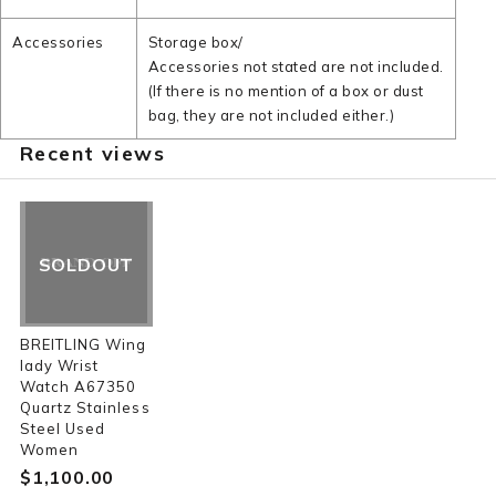
Accessories
Storage box/
Accessories not stated are not included.
(If there is no mention of a box or dust
bag, they are not included either.)
Recent views
SOLDOUT
BREITLING Wing
lady Wrist
Watch A67350
Quartz Stainless
Steel Used
Women
$‌1,100.00