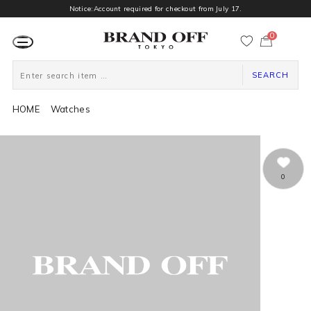
Notice:Account required for checkout from July 17.
0
カ
ー
ト
ペ
ー
SEARCH
ジ
HOME
Watches
0