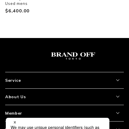
Used mens
$‌6,400.00
Service
About the Item
About Us
How to Order
About Our Site
Member
Shipping and Delivery
Store Location
My Account