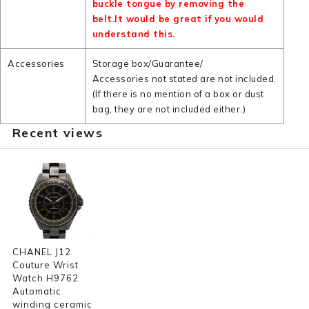
buckle tongue by removing the
belt.It would be great if you would
understand this.
Accessories
Storage box/Guarantee/
Accessories not stated are not included.
(If there is no mention of a box or dust
bag, they are not included either.)
Recent views
CHANEL J12
Couture Wrist
Watch H9762
Automatic
winding ceramic