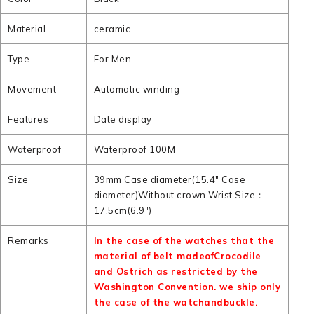
Material
ceramic
Type
For Men
Movement
Automatic winding
Features
Date display
Waterproof
Waterproof 100M
Size
39mm Case diameter(15.4" Case
diameter)Without crown Wrist Size：
17.5cm(6.9")
Remarks
In the case of the watches that the
material of belt madeofCrocodile
and Ostrich as restricted by the
Washington Convention. we ship only
the case of the watchandbuckle.