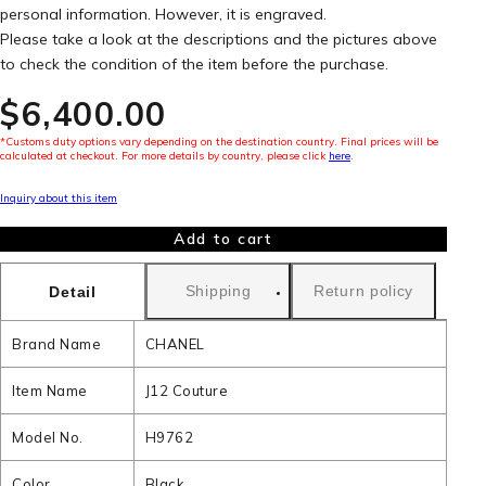
personal information. However, it is engraved.
Please take a look at the descriptions and the pictures above
to check the condition of the item before the purchase.
$‌6,400.00
*Customs duty options vary depending on the destination country. Final prices will be
calculated at checkout. For more details by country, please click
here
.
Inquiry about this item
Add to cart
Shipping
Return policy
Detail
Brand Name
CHANEL
Item Name
J12 Couture
Model No.
H9762
Color
Black