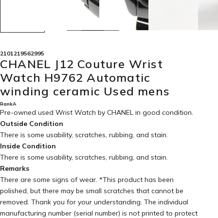
2101219562995
CHANEL J12 Couture Wrist
Watch H9762 Automatic
winding ceramic Used mens
RankA
Pre-owned used Wrist Watch by CHANEL in
good condition
.
Outside Condition
There is some usability, scratches, rubbing, and stain.
Inside Condition
There is some usability, scratches, rubbing, and stain.
Remarks
There are some signs of wear. *This product has been
polished, but there may be small scratches that cannot be
removed. Thank you for your understanding. The individual
manufacturing number (serial number) is not printed to protect