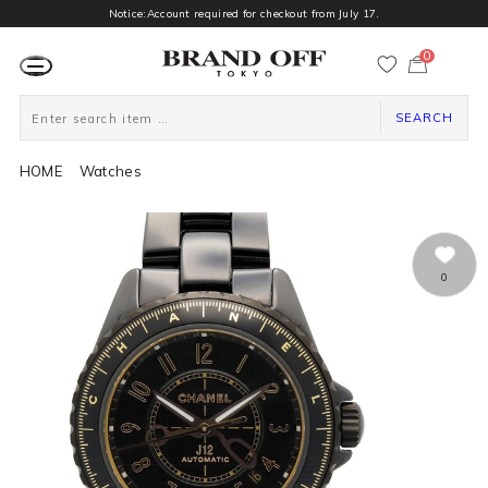
Notice:Account required for checkout from July 17.
0
カ
ー
ト
ペ
ー
SEARCH
ジ
HOME
Watches
0