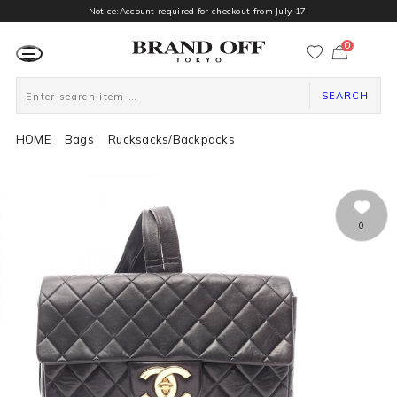
Notice:Account required for checkout from July 17.
0
カ
ー
ト
ペ
ー
SEARCH
ジ
HOME
Bags
Rucksacks/Backpacks
0