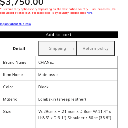
$‌3,750.00
*Customs duty options vary depending on the destination country. Final prices will be
calculated at checkout. For more details by country, please click
here
.
Inquiry about this item
Add to cart
Shipping
Return policy
Detail
Brand Name
CHANEL
Item Name
Matelasse
Color
Black
Material
Lambskin (sheep leather)
Size
W:29cm x H:21.5cm x D:8cm(W:11.4" x
H:8.5" x D:3.1") Shoulder：86cm(33.9")