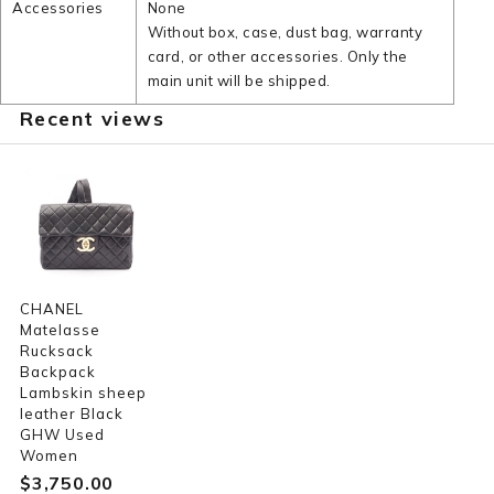
Accessories
None
Without box, case, dust bag, warranty
card, or other accessories. Only the
main unit will be shipped.
Recent views
CHANEL
Matelasse
Rucksack
Backpack
Lambskin sheep
leather Black
GHW Used
Women
$‌3,750.00