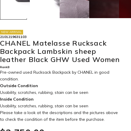
NEW ARRIVAL
2101219631103
CHANEL Matelasse Rucksack
Backpack Lambskin sheep
leather Black GHW Used Women
RankB
Pre-owned used Rucksack Backpack by CHANEL in
good
condition
.
Outside Condition
Usability, scratches, rubbing, stain can be seen
Inside Condition
Usability, scratches, rubbing, stain can be seen
Please take a look at the descriptions and the pictures above
to check the condition of the item before the purchase.