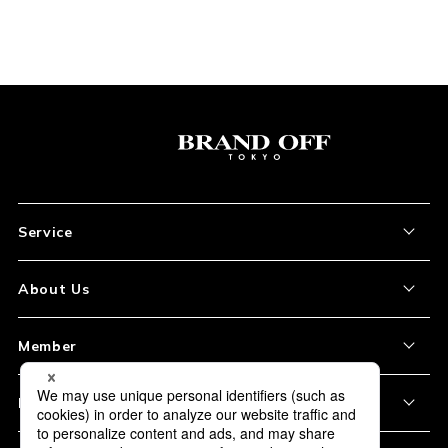
Service
About the Item
About Us
How to Order
About Our Site
Member
Shipping and Delivery
Store Location
My Account
Policy
Payment
Corporation Profile
Sign Up
Privacy Policy