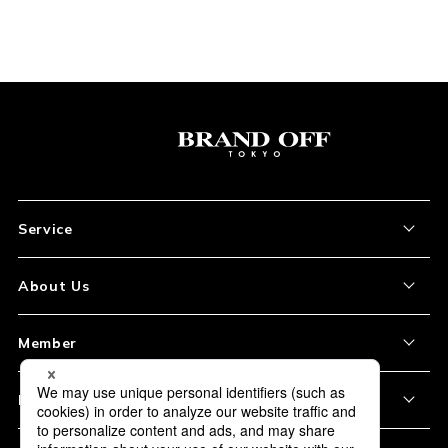
Service
About the Item
About Us
How to Order
About Our Site
Member
Shipping and Delivery
Store Location
My Account
Policy
Payment
Corporation Profile
Sign Up
Privacy Policy