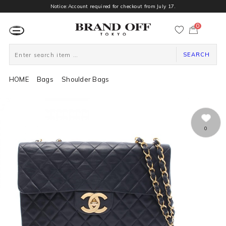
Notice:Account required for checkout from July 17.
0
カ
ー
ト
ペ
ー
SEARCH
ジ
HOME
Bags
Shoulder Bags
0