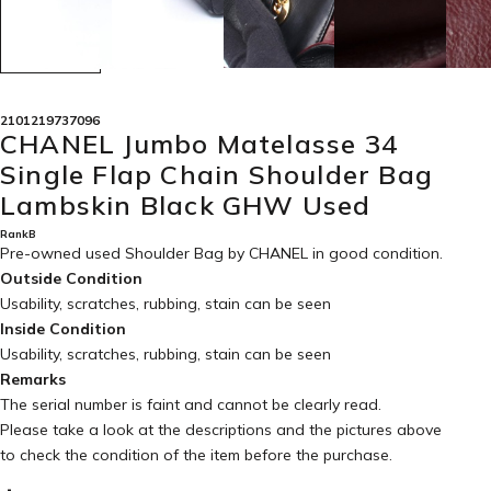
2101219737096
CHANEL Jumbo Matelasse 34
Single Flap Chain Shoulder Bag
Lambskin Black GHW Used
RankB
Pre-owned used Shoulder Bag by CHANEL in
good condition
.
Outside Condition
Usability, scratches, rubbing, stain can be seen
Inside Condition
Usability, scratches, rubbing, stain can be seen
Remarks
The serial number is faint and cannot be clearly read.
Please take a look at the descriptions and the pictures above
to check the condition of the item before the purchase.