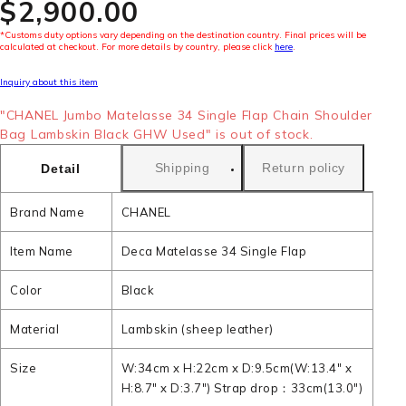
$‌2,900.00
*Customs duty options vary depending on the destination country. Final prices will be
calculated at checkout. For more details by country, please click
here
.
Inquiry about this item
"CHANEL Jumbo Matelasse 34 Single Flap Chain Shoulder
Bag Lambskin Black GHW Used" is out of stock.
Shipping
Return policy
Detail
Brand Name
CHANEL
Item Name
Deca Matelasse 34 Single Flap
Color
Black
Material
Lambskin (sheep leather)
Size
W:34cm x H:22cm x D:9.5cm(W:13.4" x
H:8.7" x D:3.7") Strap drop：33cm(13.0")