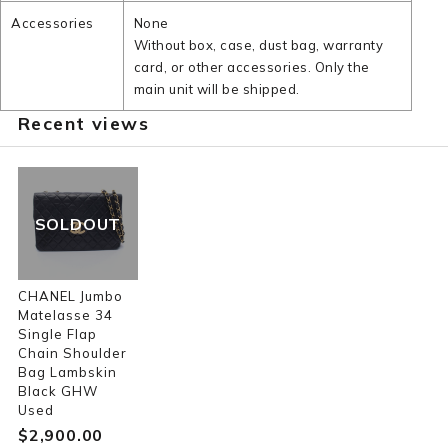
Accessories
None
Without box, case, dust bag, warranty
card, or other accessories. Only the
main unit will be shipped.
Recent views
SOLDOUT
CHANEL Jumbo
Matelasse 34
Single Flap
Chain Shoulder
Bag Lambskin
Black GHW
Used
$‌2,900.00