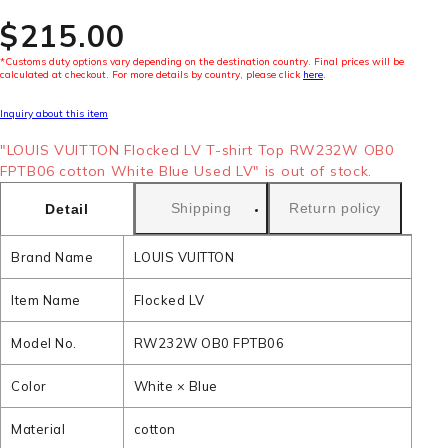
$‌215.00
*Customs duty options vary depending on the destination country. Final prices will be
calculated at checkout. For more details by country, please click
here
.
Inquiry about this item
"LOUIS VUITTON Flocked LV T-shirt Top RW232W OB0
FPTB06 cotton White Blue Used LV" is out of stock.
Shipping
Return policy
Detail
Brand Name
LOUIS VUITTON
Item Name
Flocked LV
Model No.
RW232W OB0 FPTB06
Color
White × Blue
Material
cotton