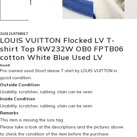
2101219738017
LOUIS VUITTON Flocked LV T-
shirt Top RW232W OB0 FPTB06
cotton White Blue Used LV
RankB
Pre-owned used Short sleeve T-shirt by LOUIS VUITTON in
good condition
.
Outside Condition
Usability, scratches, rubbing, stain can be seen
Inside Condition
Usability, scratches, rubbing, stain can be seen
Remarks
This item is missing the size tag.
Please take a look at the descriptions and the pictures above
to check the condition of the item before the purchase.