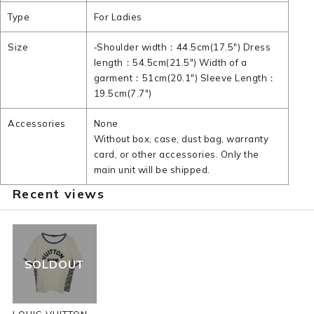
Type
For Ladies
Size
‐Shoulder width：44.5cm(17.5") Dress
length：54.5cm(21.5") Width of a
garment：51cm(20.1") Sleeve Length：
19.5cm(7.7")
Accessories
None
Without box, case, dust bag, warranty
card, or other accessories. Only the
main unit will be shipped.
Recent views
SOLDOUT