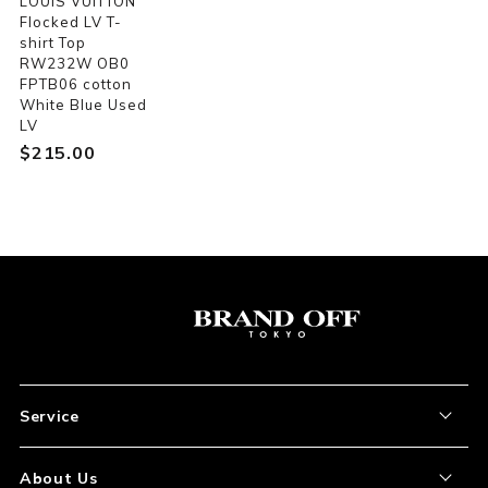
LOUIS VUITTON
Flocked LV T-
shirt Top
RW232W OB0
FPTB06 cotton
White Blue Used
LV
$‌215.00
Service
About the Item
About Us