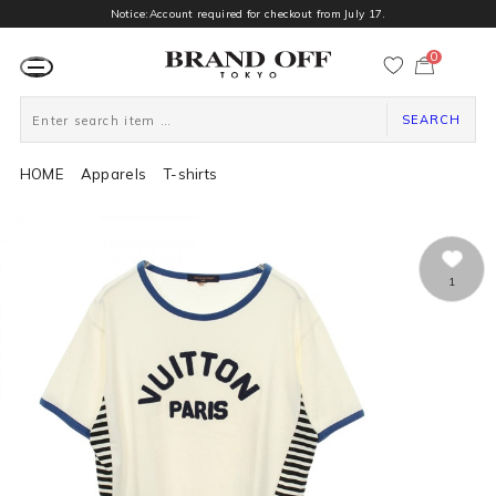
Notice:Account required for checkout from July 17.
0
カ
ー
ト
ペ
ー
SEARCH
ジ
HOME
Apparels
T-shirts
1