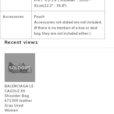
H:4.7" x D:1.6") Shoulder：31cm -
91cm(12.2" - 35.8")
Accessories
Pouch
Accessories not stated are not included.
(If there is no mention of a box or dust
bag, they are not included either.)
Recent views
SOLDOUT
BALENCIAGA LE
CAGOLE XS
Shoulder Bag
671309 leather
Gray Used
Women