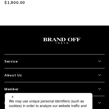
$‌1,800.00
Service
About the Item
About Us
How to Order
About Our Site
Member
Shipping and Delivery
Store Location
My Account
Policy
Payment
Corporation Profile