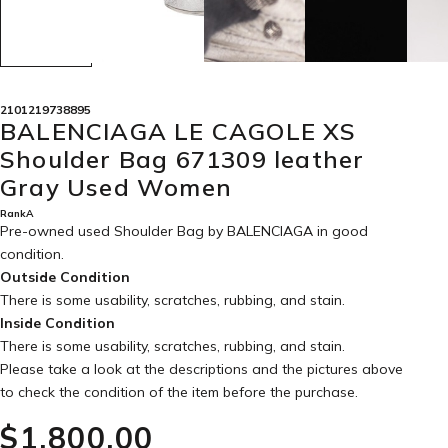
2101219738895
BALENCIAGA LE CAGOLE XS
Shoulder Bag 671309 leather
Gray Used Women
RankA
Pre-owned used Shoulder Bag by BALENCIAGA in
good
condition
.
Outside Condition
There is some usability, scratches, rubbing, and stain.
Inside Condition
There is some usability, scratches, rubbing, and stain.
Please take a look at the descriptions and the pictures above
to check the condition of the item before the purchase.
$‌1,800.00