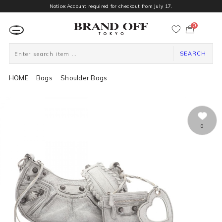
Notice:Account required for checkout from July 17.
0
カ
ー
ト
ペ
ー
SEARCH
ジ
HOME
Bags
Shoulder Bags
0