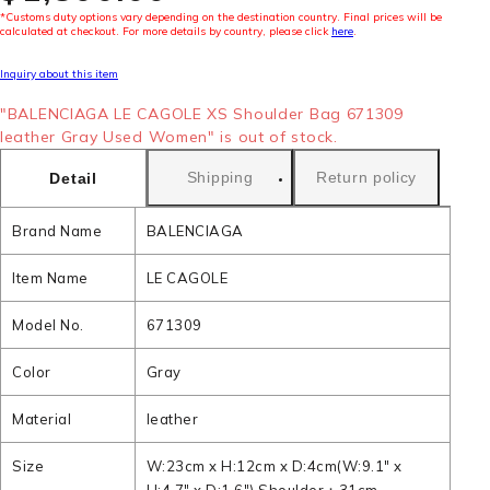
*Customs duty options vary depending on the destination country. Final prices will be
calculated at checkout. For more details by country, please click
here
.
Inquiry about this item
"BALENCIAGA LE CAGOLE XS Shoulder Bag 671309
leather Gray Used Women" is out of stock.
Shipping
Return policy
Detail
Brand Name
BALENCIAGA
Item Name
LE CAGOLE
Model No.
671309
Color
Gray
Material
leather
Size
W:23cm x H:12cm x D:4cm(W:9.1" x