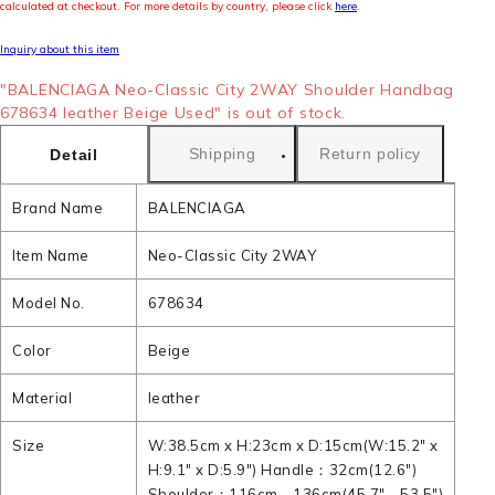
calculated at checkout. For more details by country, please click
here
.
Inquiry about this item
"BALENCIAGA Neo-Classic City 2WAY Shoulder Handbag
678634 leather Beige Used" is out of stock.
Shipping
Return policy
Detail
Brand Name
BALENCIAGA
Item Name
Neo-Classic City 2WAY
Model No.
678634
Color
Beige
Material
leather
Size
W:38.5cm x H:23cm x D:15cm(W:15.2" x
H:9.1" x D:5.9") Handle：32cm(12.6")
Shoulder：116cm - 136cm(45.7" - 53.5")