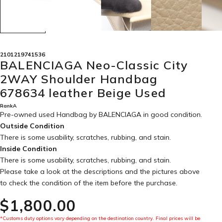
2101219741536
BALENCIAGA Neo-Classic City
2WAY Shoulder Handbag
678634 leather Beige Used
RankA
Pre-owned used Handbag by BALENCIAGA in
good condition
.
Outside Condition
There is some usability, scratches, rubbing, and stain.
Inside Condition
There is some usability, scratches, rubbing, and stain.
Please take a look at the descriptions and the pictures above
to check the condition of the item before the purchase.
$‌1,800.00
*Customs duty options vary depending on the destination country. Final prices will be