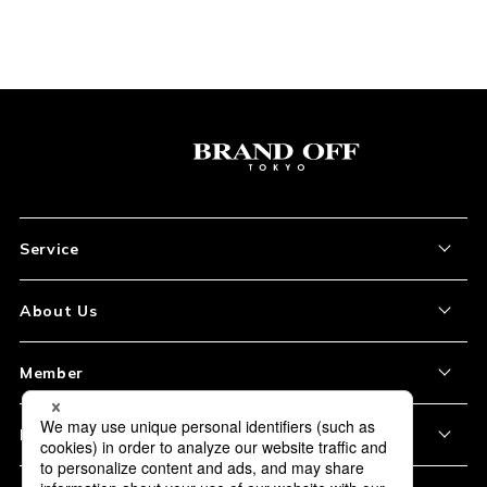
Service
About the Item
About Us
How to Order
About Our Site
Member
Shipping and Delivery
Store Location
My Account
Policy
Payment
Corporation Profile
Sign Up
Privacy Policy