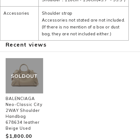
Accessories
Shoulder strap
Accessories not stated are not included.
(If there is no mention of a box or dust
bag, they are not included either.)
Recent views
SOLDOUT
BALENCIAGA
Neo-Classic City
2WAY Shoulder
Handbag
678634 leather
Beige Used
$‌1,800.00