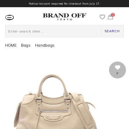
Notice:Account required for checkout from July 17.
0
カ
ー
ト
ペ
ー
SEARCH
ジ
HOME
Bags
Handbags
0