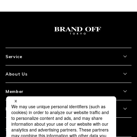
Service
About the Item
About Us
How to Order
About Our Site
Member
Shipping and Delivery
Store Location
My Account
Policy
Payment
Corporation Profile
Sign Up
Privacy Policy
FAQ
Subscription
Our Usage Policy