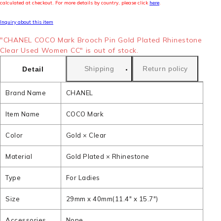
calculated at checkout. For more details by country, please click
here
.
Inquiry about this item
"CHANEL COCO Mark Brooch Pin Gold Plated Rhinestone
Clear Used Women CC" is out of stock.
Shipping
Return policy
Detail
Brand Name
CHANEL
Item Name
COCO Mark
Color
Gold × Clear
Material
Gold Plated × Rhinestone
Type
For Ladies
Size
29mm x 40mm(11.4" x 15.7")
Accessories
None