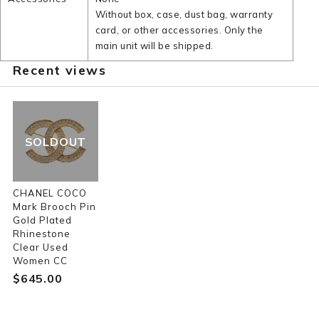
Without box, case, dust bag, warranty
card, or other accessories. Only the
main unit will be shipped.
Recent views
SOLDOUT
CHANEL COCO
Mark Brooch Pin
Gold Plated
Rhinestone
Clear Used
Women CC
$‌645.00