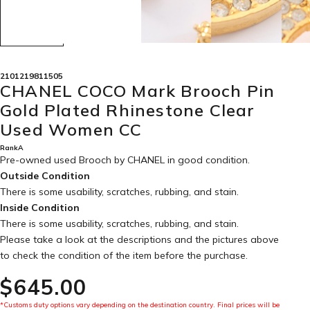
2101219811505
CHANEL COCO Mark Brooch Pin
Gold Plated Rhinestone Clear
Used Women CC
RankA
Pre-owned used Brooch by CHANEL in
good condition
.
Outside Condition
There is some usability, scratches, rubbing, and stain.
Inside Condition
There is some usability, scratches, rubbing, and stain.
Please take a look at the descriptions and the pictures above
to check the condition of the item before the purchase.
$‌645.00
*Customs duty options vary depending on the destination country. Final prices will be