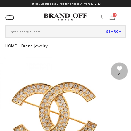
Notice:Account required for checkout from July 17.
0
カ
ー
ト
ペ
ー
SEARCH
ジ
HOME
Brand Jewelry
0