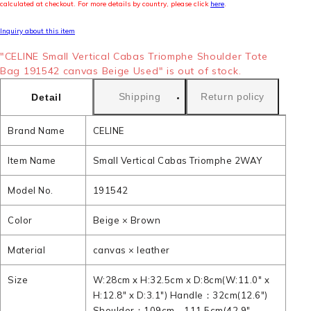
calculated at checkout. For more details by country, please click
here
.
Inquiry about this item
"CELINE Small Vertical Cabas Triomphe Shoulder Tote
Bag 191542 canvas Beige Used" is out of stock.
Shipping
Return policy
Detail
Brand Name
CELINE
Item Name
Small Vertical Cabas Triomphe 2WAY
Model No.
191542
Color
Beige × Brown
Material
canvas × leather
Size
W:28cm x H:32.5cm x D:8cm(W:11.0" x
H:12.8" x D:3.1") Handle：32cm(12.6")
Shoulder：109cm - 111.5cm(42.9" -