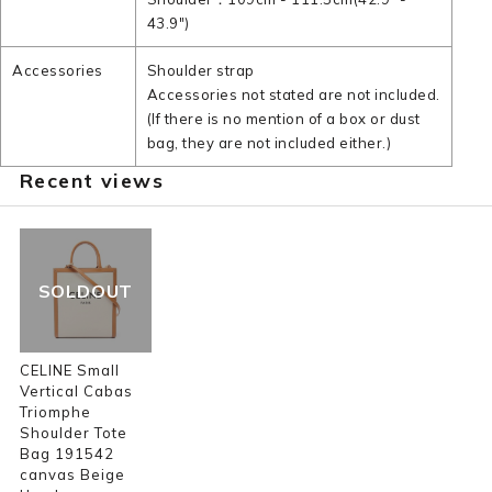
43.9")
Accessories
Shoulder strap
Accessories not stated are not included.
(If there is no mention of a box or dust
bag, they are not included either.)
Recent views
SOLDOUT
CELINE Small
Vertical Cabas
Triomphe
Shoulder Tote
Bag 191542
canvas Beige