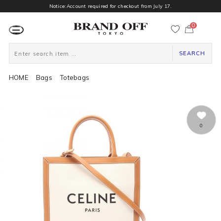
Notice:Account required for checkout from July 17.
0
カ
ー
ト
ペ
ー
SEARCH
ジ
HOME
Bags
Totebags
0