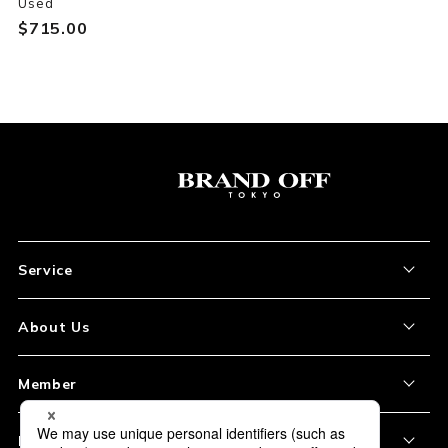
Used
$‌715.00
Service
About the Item
About Us
How to Order
About Our Site
Member
Shipping and Delivery
Store Location
My Account
Policy