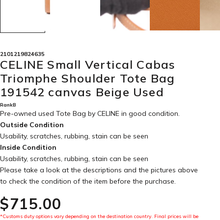
2101219824635
CELINE Small Vertical Cabas
Triomphe Shoulder Tote Bag
191542 canvas Beige Used
RankB
Pre-owned used Tote Bag by CELINE in
good condition
.
Outside Condition
Usability, scratches, rubbing, stain can be seen
Inside Condition
Usability, scratches, rubbing, stain can be seen
Please take a look at the descriptions and the pictures above
to check the condition of the item before the purchase.
$‌715.00
*Customs duty options vary depending on the destination country. Final prices will be