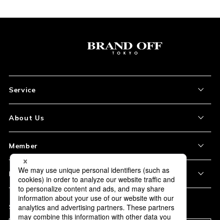
Service
About the Item
About Us
How to Order
About Our Site
Member
Shipping and Delivery
Store Location
My Account
Policy
Payment
Corporation Profile
Sign Up
Privacy Policy
FAQ
Subscription
Our Usage Policy