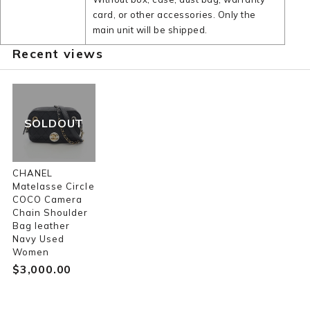
card, or other accessories. Only the
main unit will be shipped.
Recent views
SOLDOUT
CHANEL
Matelasse Circle
COCO Camera
Chain Shoulder
Bag leather
Navy Used
Women
$‌3,000.00