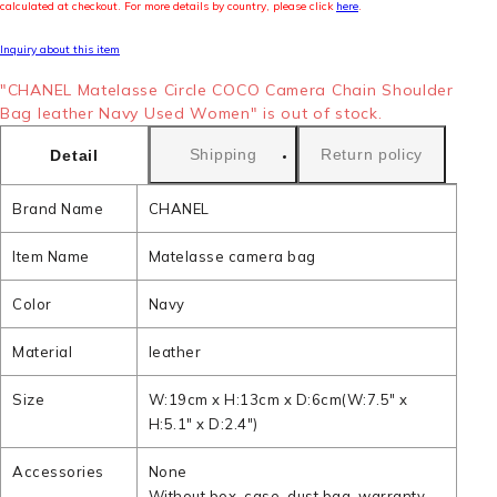
calculated at checkout. For more details by country, please click
here
.
Inquiry about this item
"CHANEL Matelasse Circle COCO Camera Chain Shoulder
Bag leather Navy Used Women" is out of stock.
Shipping
Return policy
Detail
Brand Name
CHANEL
Item Name
Matelasse camera bag
Color
Navy
Material
leather
Size
W:19cm x H:13cm x D:6cm(W:7.5" x
H:5.1" x D:2.4")
Accessories
None
Without box, case, dust bag, warranty