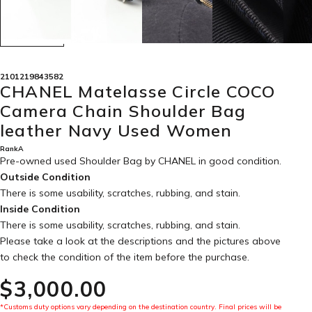
2101219843582
CHANEL Matelasse Circle COCO
Camera Chain Shoulder Bag
leather Navy Used Women
RankA
Pre-owned used Shoulder Bag by CHANEL in
good condition
.
Outside Condition
There is some usability, scratches, rubbing, and stain.
Inside Condition
There is some usability, scratches, rubbing, and stain.
Please take a look at the descriptions and the pictures above
to check the condition of the item before the purchase.
$‌3,000.00
*Customs duty options vary depending on the destination country. Final prices will be