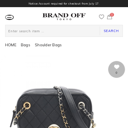
Notice:Account required for checkout from July 17.
0
カ
ー
ト
ペ
ー
SEARCH
ジ
HOME
Bags
Shoulder Bags
0