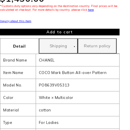
*Customs duty options vary depending on the destination country. Final prices will be
calculated at checkout. For more details by country, please click
here
.
Inquiry about this item
Add to cart
Shipping
Return policy
Detail
Brand Name
CHANEL
Item Name
COCO Mark Button All-over Pattern
Model No.
PO8639V05313
Color
White × Multicolor
Material
cotton
Type
For Ladies