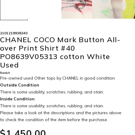
2101219938240
CHANEL COCO Mark Button All-
over Print Shirt #40
PO8639V05313 cotton White
Used
RankA
Pre-owned used Other tops by CHANEL in
good condition
.
Outside Condition
There is some usability, scratches, rubbing, and stain.
Inside Condition
There is some usability, scratches, rubbing, and stain.
Please take a look at the descriptions and the pictures above
to check the condition of the item before the purchase.
$‌1,450.00