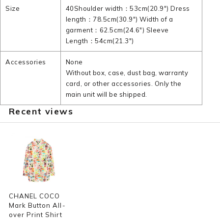
Size
40Shoulder width：53cm(20.9") Dress
length：78.5cm(30.9") Width of a
garment：62.5cm(24.6") Sleeve
Length：54cm(21.3")
Accessories
None
Without box, case, dust bag, warranty
card, or other accessories. Only the
main unit will be shipped.
Recent views
CHANEL COCO
Mark Button All-
over Print Shirt