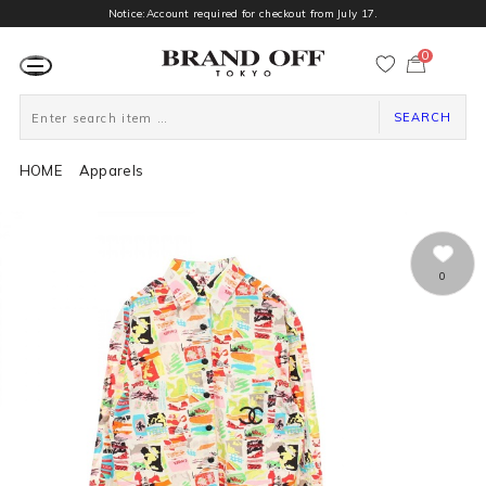
Notice:Account required for checkout from July 17.
0
カ
ー
ト
ペ
ー
SEARCH
ジ
HOME
Apparels
0