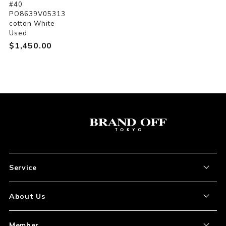
#40
PO8639V05313
cotton White
Used
$‌1,450.00
Service
About the Item
About Us
How to Order
About Our Site
Member