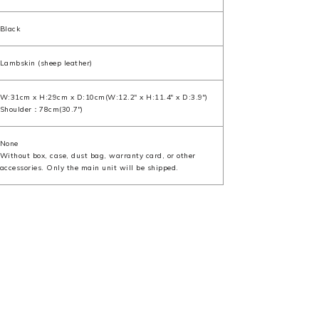
Black
Lambskin (sheep leather)
W:31cm x H:29cm x D:10cm(W:12.2" x H:11.4" x D:3.9")
Shoulder：78cm(30.7")
None
Without box, case, dust bag, warranty card, or other
accessories. Only the main unit will be shipped.