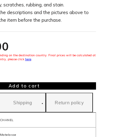
, scratches, rubbing, and stain.
the descriptions and the pictures above to
 the item before the purchase.
00
ding on the destination country. Final prices will be calculated at
ntry, please click
here
.
Add to cart
Shipping
Return policy
CHANEL
Matelasse