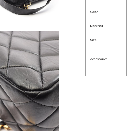
Color
Material
Size
Accessories