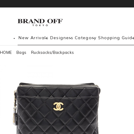
New Arrivals
Designers
Category
Shopping Guid
HOME
Bags
Rucksacks/Backpacks