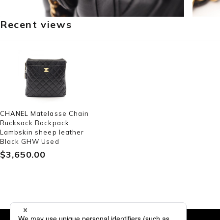
Recent views
CHANEL Matelasse Chain
Rucksack Backpack
Lambskin sheep leather
Black GHW Used
$‌3,650.00