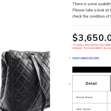
There is some usability
Please take a look at 
check the condition of
$‌3,650.
*Customs duty options vary depen
checkout. For more details by cou
Inquiry about this item
Detail
Brand Name
Item Name