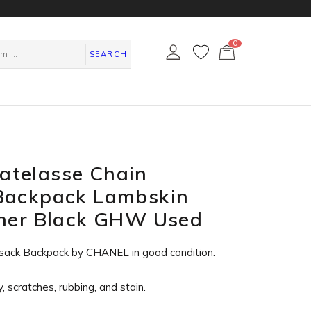
0
カ
ー
SEARCH
ト
ペ
ー
ジ
telasse Chain
Backpack Lambskin
ther Black GHW Used
sack Backpack by CHANEL in
good condition
.
, scratches, rubbing, and stain.