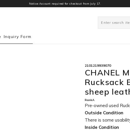
Notice:Account required for checkout from July 17.
0
e
Inquiry Form
2101219939070
CHANEL Ma
Rucksack 
sheep lea
RankA
Pre-owned used Ruck
Outside Condition
There is some usability
Inside Condition