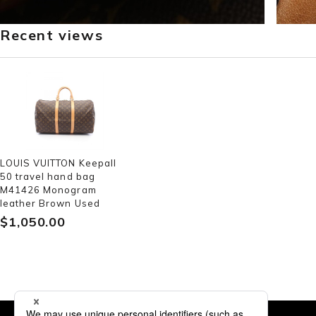
Recent views
LOUIS VUITTON Keepall
50 travel hand bag
M41426 Monogram
leather Brown Used
$‌1,050.00