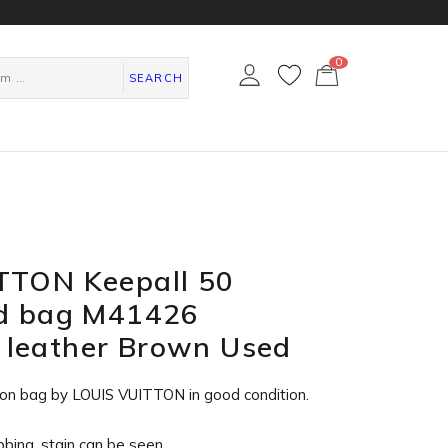
0
カ
ー
SEARCH
ト
ペ
ー
ジ
TTON Keepall 50
nd bag M41426
leather Brown Used
on bag by LOUIS VUITTON in
good condition
.
ubbing, stain can be seen