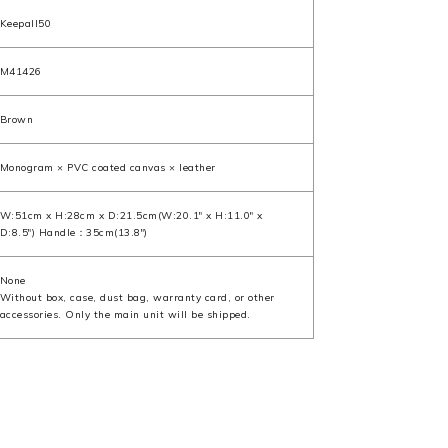
Keepall50
M41426
Brown
Monogram × PVC coated canvas × leather
W:51cm x H:28cm x D:21.5cm(W:20.1" x H:11.0" x
D:8.5") Handle：35cm(13.8")
None
Without box, case, dust bag, warranty card, or other
accessories. Only the main unit will be shipped.