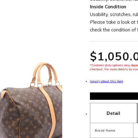
Inside Condition
Usability, scratches, r
Please take a look at 
check the condition of
$‌1,050.
*Customs duty options vary depen
checkout. For more details by cou
Inquiry about this item
Detail
Brand Name