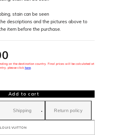
ubbing, stain can be seen
the descriptions and the pictures above to
 the item before the purchase.
00
ding on the destination country. Final prices will be calculated at
ntry, please click
here
.
Add to cart
Shipping
Return policy
LOUIS VUITTON