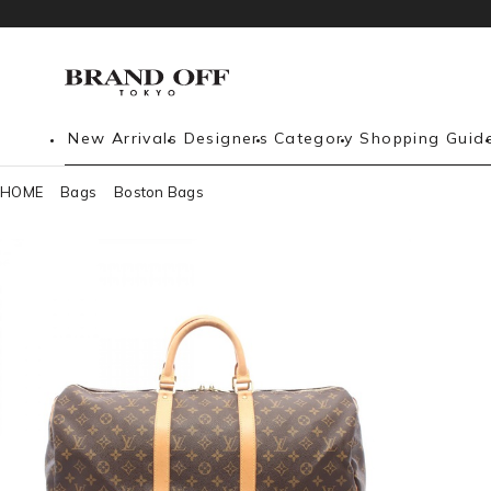
New Arrivals
Designers
Category
Shopping Guid
HOME
Bags
Boston Bags