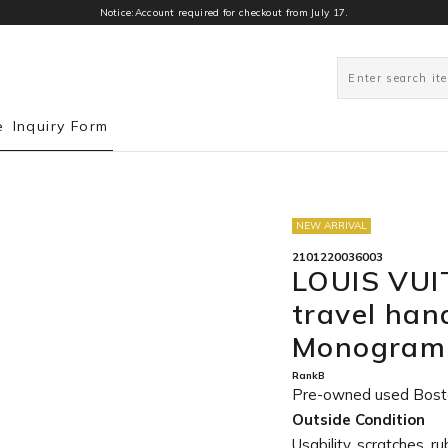
Notice:Account required for checkout from July 17.
0
e
Inquiry Form
NEW ARRIVAL
2101220036003
LOUIS VUI
travel ha
Monogram 
RankB
Pre-owned used Bost
Outside Condition
Usability, scratches, r