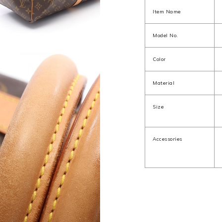
Item Name
Model No.
Color
Material
Size
Accessories