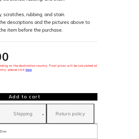
, scratches, rubbing, and stain.
the descriptions and the pictures above to
 the item before the purchase.
00
ding on the destination country. Final prices will be calculated at
ntry, please click
here
.
Add to cart
Shipping
Return policy
Dior