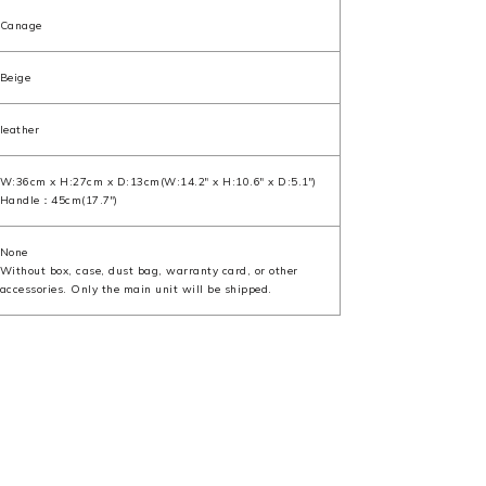
Canage
Beige
leather
W:36cm x H:27cm x D:13cm(W:14.2" x H:10.6" x D:5.1")
Handle：45cm(17.7")
None
Without box, case, dust bag, warranty card, or other
accessories. Only the main unit will be shipped.