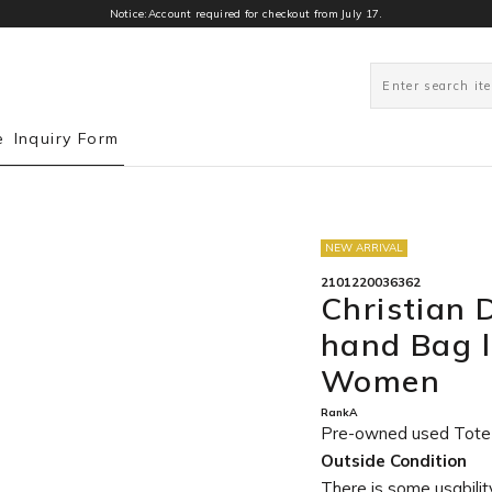
Notice:Account required for checkout from July 17.
0
e
Inquiry Form
NEW ARRIVAL
2101220036362
Christian 
hand Bag l
Women
RankA
Pre-owned used Tote
Outside Condition
There is some usability