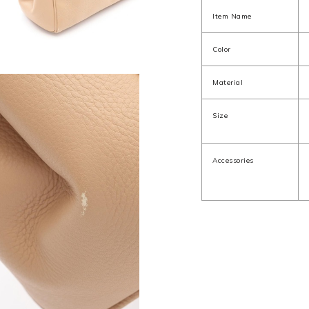
Item Name
Color
Material
Size
Accessories