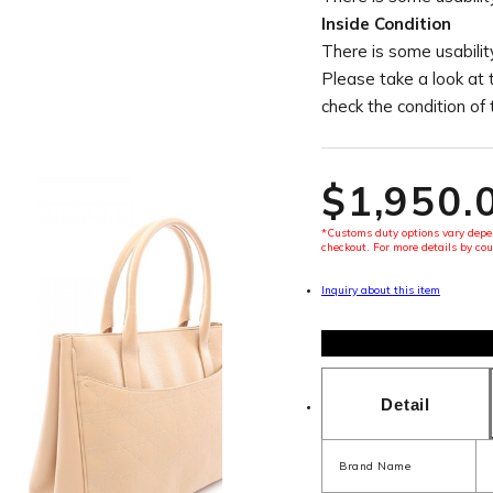
Inside Condition
There is some usability
Please take a look at 
check the condition of
$‌1,950.
*Customs duty options vary depen
checkout. For more details by cou
Inquiry about this item
Detail
Brand Name