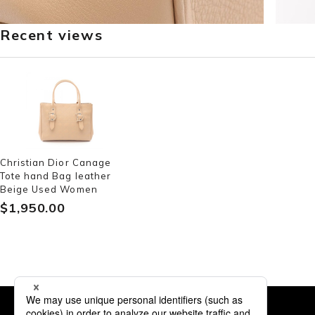
Recent views
Christian Dior Canage
Tote hand Bag leather
Beige Used Women
$‌1,950.00