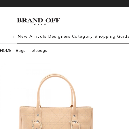
New Arrivals
Designers
Category
Shopping Guid
HOME
Bags
Totebags