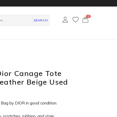
0
カ
ー
SEARCH
ト
ペ
ー
ジ
Dior Canage Tote
eather Beige Used
 Bag by DIOR in
good condition
.
, scratches, rubbing, and stain.