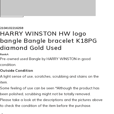
2104102216258
HARRY WINSTON HW logo
bangle Bangle bracelet K18PG
diamond Gold Used
RankA
Pre-owned used Bangle by HARRY WINSTON in
good
condition
.
Outside Condition
A light sense of use, scratches, scrubbing and stains on the
item.
Some feeling of use can be seen *Although the product has
been polished, scrubbing might not be totally removed.
Please take a look at the descriptions and the pictures above
to check the condition of the item before the purchase.