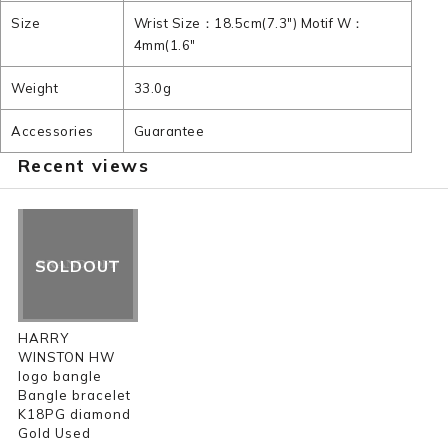
Size
Wrist Size：18.5cm(7.3") Motif W：
4mm(1.6"
Weight
33.0g
Accessories
Guarantee
Recent views
SOLDOUT
HARRY
WINSTON HW
logo bangle
Bangle bracelet
K18PG diamond
Gold Used