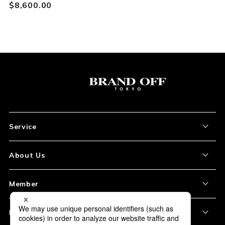
$‌8,600.00
Service
About the Item
About Us
How to Order
About Our Site
Member
Shipping and Delivery
Store Location
My Account
Policy
Payment
Corporation Profile