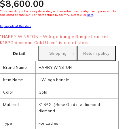
$‌8,600.00
*Customs duty options vary depending on the destination country. Final prices will be
calculated at checkout. For more details by country, please click
here
.
Inquiry about this item
"HARRY WINSTON HW logo bangle Bangle bracelet
K18PG diamond Gold Used" is out of stock.
Shipping
Return policy
Detail
Brand Name
HARRY WINSTON
Item Name
HW logo bangle
Color
Gold
Material
K18PG（Rose Gold） × diamond
diamond
Type
For Ladies