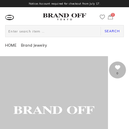
Notice:Account required for checkout from July 17.
0
カ
ー
ト
ペ
ー
SEARCH
ジ
HOME
Brand Jewelry
0