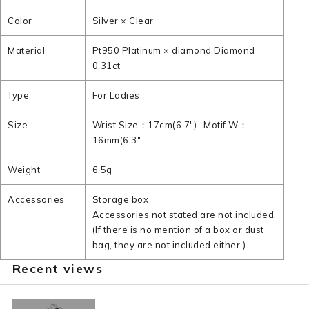
Color
Silver × Clear
Material
Pt950 Platinum × diamond Diamond
0.31ct
Type
For Ladies
Size
Wrist Size：17cm(6.7") -Motif W：
16mm(6.3"
Weight
6.5g
Accessories
Storage box
Accessories not stated are not included.
(If there is no mention of a box or dust
bag, they are not included either.)
Recent views