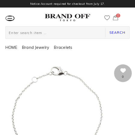
Notice:Account required for checkout from July 17.
0
カ
ー
ト
ペ
ー
SEARCH
ジ
HOME
Brand Jewelry
Bracelets
0