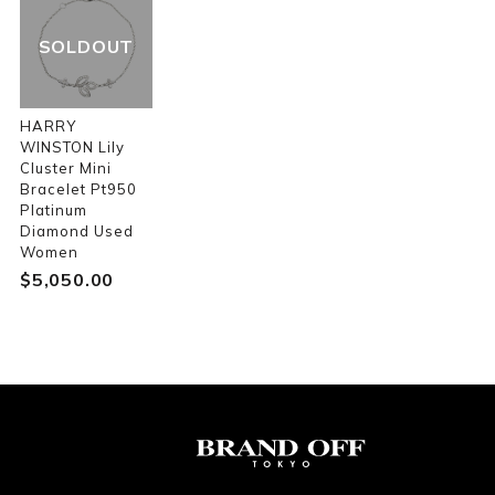
SOLDOUT
HARRY
WINSTON Lily
Cluster Mini
Bracelet Pt950
Platinum
Diamond Used
Women
$‌5,050.00