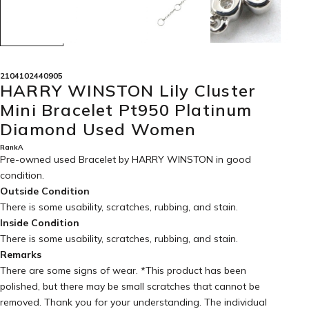
2104102440905
HARRY WINSTON Lily Cluster
Mini Bracelet Pt950 Platinum
Diamond Used Women
RankA
Pre-owned used Bracelet by HARRY WINSTON in
good
condition
.
Outside Condition
There is some usability, scratches, rubbing, and stain.
Inside Condition
There is some usability, scratches, rubbing, and stain.
Remarks
There are some signs of wear. *This product has been
polished, but there may be small scratches that cannot be
removed. Thank you for your understanding. The individual