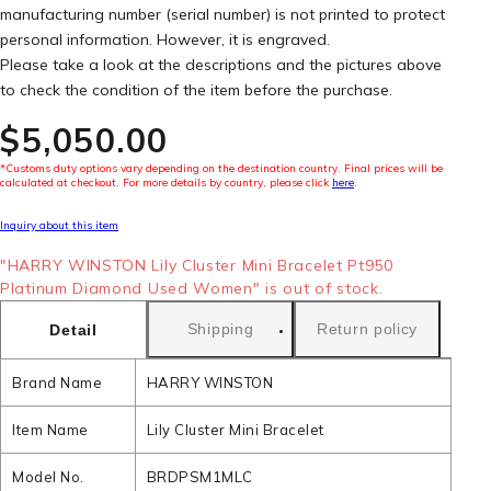
manufacturing number (serial number) is not printed to protect
personal information. However, it is engraved.
Please take a look at the descriptions and the pictures above
to check the condition of the item before the purchase.
$‌5,050.00
*Customs duty options vary depending on the destination country. Final prices will be
calculated at checkout. For more details by country, please click
here
.
Inquiry about this item
"HARRY WINSTON Lily Cluster Mini Bracelet Pt950
Platinum Diamond Used Women" is out of stock.
Shipping
Return policy
Detail
Brand Name
HARRY WINSTON
Item Name
Lily Cluster Mini Bracelet
Model No.
BRDPSM1MLC