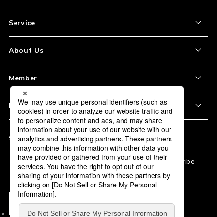
Service
About the Item
About Us
How to Order
About Our Site
Member
Shipping and Delivery
Store Location
My Account
Policy
Payment
Corporation Profile
Sign Up
Privacy Policy
FAQ
Subscription
Our Usage Policy
Subscribe
Information and notices
required by applicable law