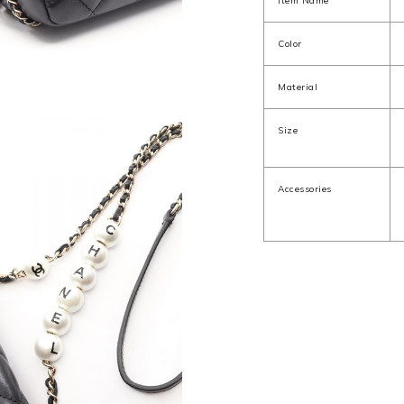
Item Name
Color
Material
Size
Accessories