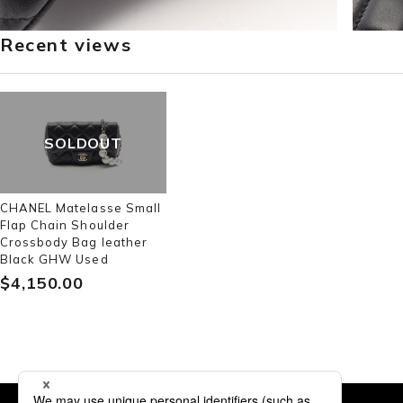
Recent views
SOLDOUT
CHANEL Matelasse Small
Flap Chain Shoulder
Crossbody Bag leather
Black GHW Used
$‌4,150.00