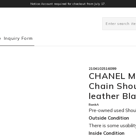
Notice:Account required for checkout from July 17.
0
e
Inquiry Form
2104102516099
CHANEL Ma
Chain Sho
leather B
RankA
Pre-owned used Shou
Outside Condition
There is some usability
Inside Condition