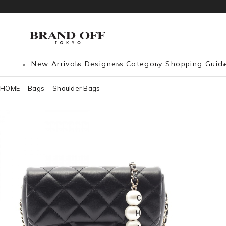
New Arrivals
Designers
Category
Shopping Guid
HOME
Bags
Shoulder Bags