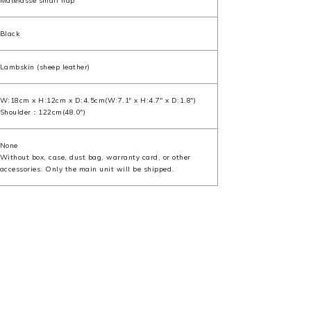
Matelasse small flap
Black
Lambskin (sheep leather)
W:18cm x H:12cm x D:4.5cm(W:7.1" x H:4.7" x D:1.8")
Shoulder：122cm(48.0")
None
Without box, case, dust bag, warranty card, or other
accessories. Only the main unit will be shipped.