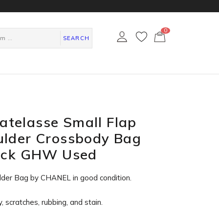
0
カ
ー
SEARCH
ト
ペ
ー
ジ
telasse Small Flap
ulder Crossbody Bag
lack GHW Used
lder Bag by CHANEL in
good condition
.
, scratches, rubbing, and stain.