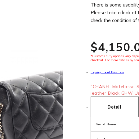
There is some usability
Please take a look at 
check the condition of
$‌4,150.
*Customs duty options vary depen
checkout. For more details by cou
Inquiry about this item
"CHANEL Matelasse S
leather Black GHW Use
Detail
Brand Name