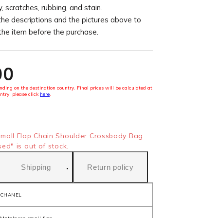
, scratches, rubbing, and stain.
the descriptions and the pictures above to
 the item before the purchase.
00
ding on the destination country. Final prices will be calculated at
ntry, please click
here
.
mall Flap Chain Shoulder Crossbody Bag
d" is out of stock.
Shipping
Return policy
CHANEL