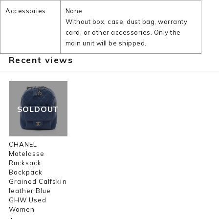
Accessories
None
Without box, case, dust bag, warranty
card, or other accessories. Only the
main unit will be shipped.
Recent views
SOLDOUT
CHANEL
Matelasse
Rucksack
Backpack
Grained Calfskin
leather Blue
GHW Used
Women