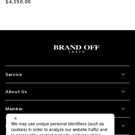
$‌4,150.00
Service
About the Item
About Us
How to Order
About Our Site
Member
Shipping and Delivery
Store Location
My Account
Policy
Payment
Corporation Profile