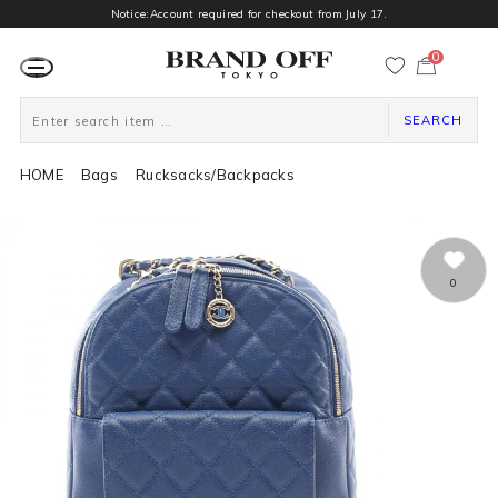
Notice:Account required for checkout from July 17.
0
カ
ー
ト
ペ
ー
SEARCH
ジ
HOME
Bags
Rucksacks/Backpacks
0