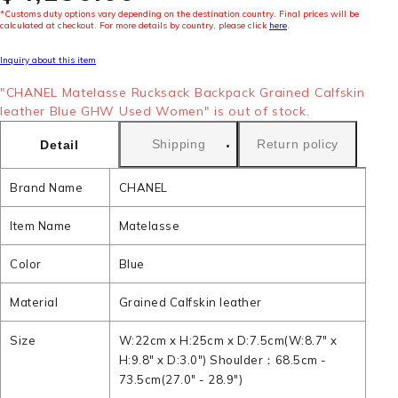
*Customs duty options vary depending on the destination country. Final prices will be
calculated at checkout. For more details by country, please click
here
.
Inquiry about this item
"CHANEL Matelasse Rucksack Backpack Grained Calfskin
leather Blue GHW Used Women" is out of stock.
Shipping
Return policy
Detail
Brand Name
CHANEL
Item Name
Matelasse
Color
Blue
Material
Grained Calfskin leather
Size
W:22cm x H:25cm x D:7.5cm(W:8.7" x
H:9.8" x D:3.0") Shoulder：68.5cm -
73.5cm(27.0" - 28.9")