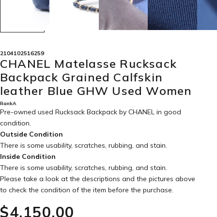
2104102516259
CHANEL Matelasse Rucksack
Backpack Grained Calfskin
leather Blue GHW Used Women
RankA
Pre-owned used Rucksack Backpack by CHANEL in
good
condition
.
Outside Condition
There is some usability, scratches, rubbing, and stain.
Inside Condition
There is some usability, scratches, rubbing, and stain.
Please take a look at the descriptions and the pictures above
to check the condition of the item before the purchase.
$‌4,150.00