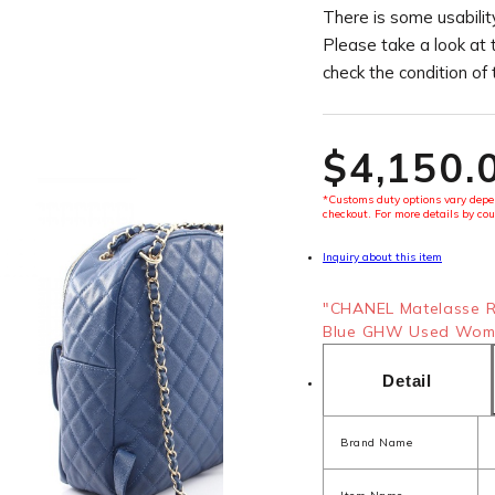
There is some usability
Please take a look at 
check the condition of
$‌4,150.
*Customs duty options vary depen
checkout. For more details by cou
Inquiry about this item
"CHANEL Matelasse Ru
Blue GHW Used Women
Detail
Brand Name