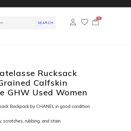
0
カ
ー
SEARCH
ト
ペ
ー
ジ
telasse Rucksack
rained Calfskin
lue GHW Used Women
sack Backpack by CHANEL in
good condition
.
, scratches, rubbing, and stain.