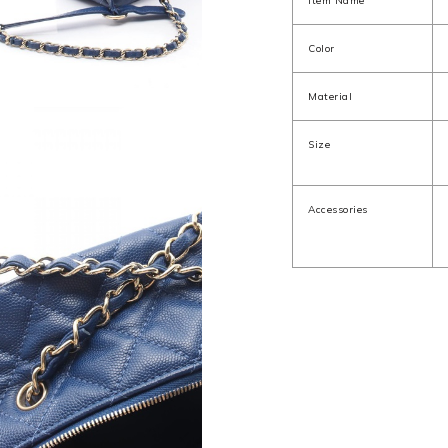
Item Name
Color
Material
Size
Accessories