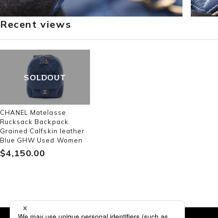
Recent views
SOLDOUT
CHANEL Matelasse
Rucksack Backpack
Grained Calfskin leather
Blue GHW Used Women
$‌4,150.00