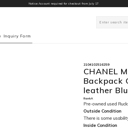
Notice:Account required for checkout from July 17.
0
e
Inquiry Form
2104102516259
CHANEL Ma
Backpack G
leather B
RankA
Pre-owned used Ruck
Outside Condition
There is some usability
Inside Condition