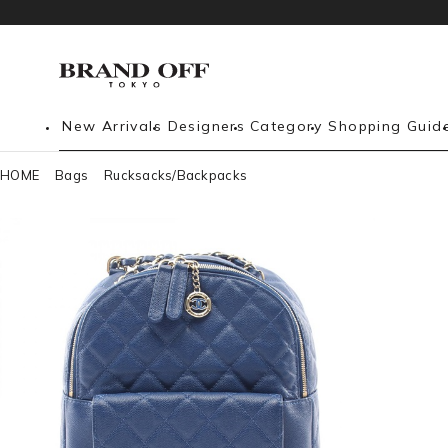
New Arrivals
Designers
Category
Shopping Guid
HOME
Bags
Rucksacks/Backpacks