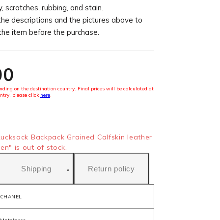
, scratches, rubbing, and stain.
the descriptions and the pictures above to
 the item before the purchase.
00
ding on the destination country. Final prices will be calculated at
ntry, please click
here
.
cksack Backpack Grained Calfskin leather
" is out of stock.
Shipping
Return policy
CHANEL