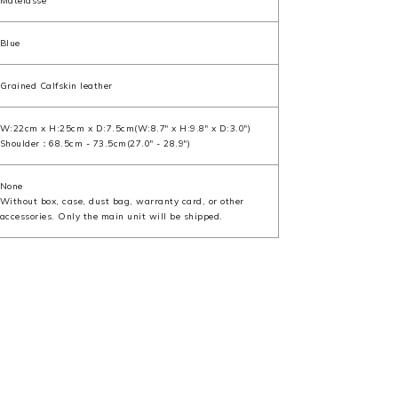
Matelasse
Blue
Grained Calfskin leather
W:22cm x H:25cm x D:7.5cm(W:8.7" x H:9.8" x D:3.0")
Shoulder：68.5cm - 73.5cm(27.0" - 28.9")
None
Without box, case, dust bag, warranty card, or other
accessories. Only the main unit will be shipped.