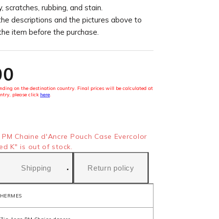
, scratches, rubbing, and stain.
the descriptions and the pictures above to
 the item before the purchase.
00
ding on the destination country. Final prices will be calculated at
ntry, please click
here
.
PM Chaine d'Ancre Pouch Case Evercolor
d K" is out of stock.
Shipping
Return policy
HERMES