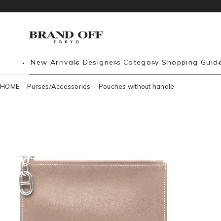
New Arrivals
Designers
Category
Shopping Guid
HOME
Purses/Accessories
Pouches without handle