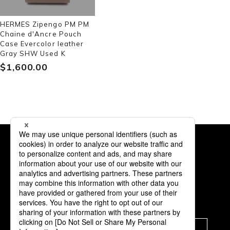
HERMES Zipengo PM PM
Chaine d'Ancre Pouch
Case Evercolor leather
Gray SHW Used K
$‌1,600.00
Subscription