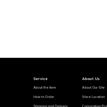
Service
About Us
About the Item
About Our Site
How to Order
Store Location
Shipping and Delivery
Corporation Pro