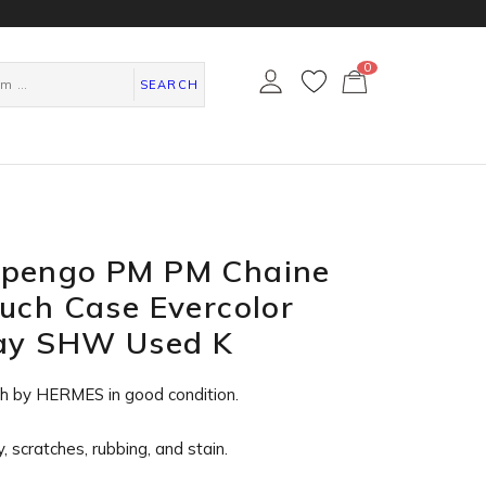
0
カ
ー
SEARCH
ト
ペ
ー
ジ
pengo PM PM Chaine
uch Case Evercolor
ray SHW Used K
ch by HERMES in
good condition
.
, scratches, rubbing, and stain.