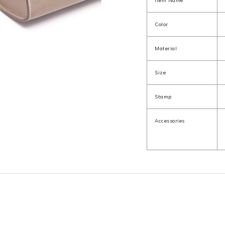
Item Name
Color
Material
Size
Stamp
Accessories