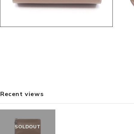
Recent views
SOLDOUT