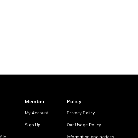
Member
Policy
My Account
Privacy Policy
Sign Up
Our Usage Policy
file
Information and notices