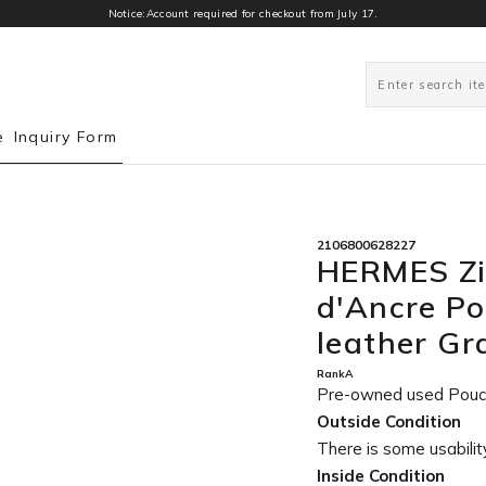
Notice:Account required for checkout from July 17.
0
e
Inquiry Form
2106800628227
HERMES Zi
d'Ancre Po
leather G
RankA
Pre-owned used Pou
Outside Condition
There is some usability
Inside Condition