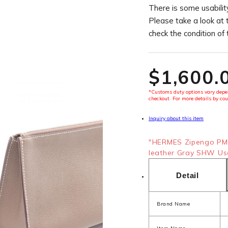
There is some usability
Please take a look at 
check the condition of
$‌1,600.
*Customs duty options vary depen
checkout. For more details by cou
Inquiry about this item
"HERMES Zipengo PM 
leather Gray SHW Use
Detail
Brand Name