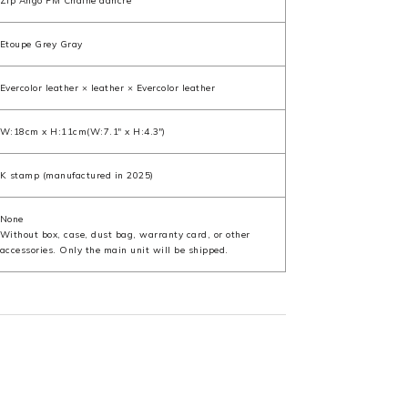
Zip Ango PM Chaine dancre
Etoupe Grey Gray
Evercolor leather × leather × Evercolor leather
W:18cm x H:11cm(W:7.1" x H:4.3")
K stamp (manufactured in 2025)
None
Without box, case, dust bag, warranty card, or other
accessories. Only the main unit will be shipped.