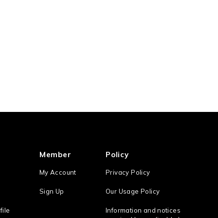
Member
Policy
My Account
Privacy Policy
Sign Up
Our Usage Policy
file
Information and notices