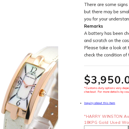
There are some signs 
but there may be smal
you for your understan
Remarks
A battery has been ch
and scratch on the cas
Please take a look at 
check the condition of
$‌3,950.
*Customs duty options vary depen
checkout. For more details by cou
Inquiry about this item
"HARRY WINSTON Ave
18KPG Gold Used Wom