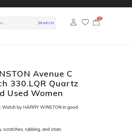
0
カ
ー
SEARCH
ト
ペ
ー
ジ
NSTON Avenue C
ch 330.LQR Quartz
ld Used Women
st Watch by HARRY WINSTON in
good
, scratches, rubbing, and stain.