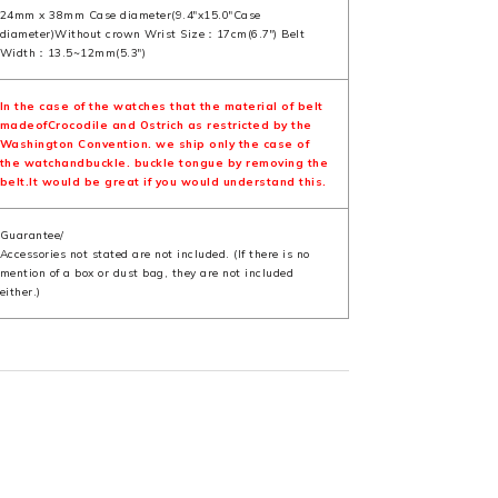
24mm x 38mm Case diameter(9.4"x15.0"Case
diameter)Without crown Wrist Size：17cm(6.7") Belt
Width：13.5~12mm(5.3")
In the case of the watches that the material of belt
madeofCrocodile and Ostrich as restricted by the
Washington Convention. we ship only the case of
the watchandbuckle. buckle tongue by removing the
belt.It would be great if you would understand this.
Guarantee/
Accessories not stated are not included. (If there is no
mention of a box or dust bag, they are not included
either.)