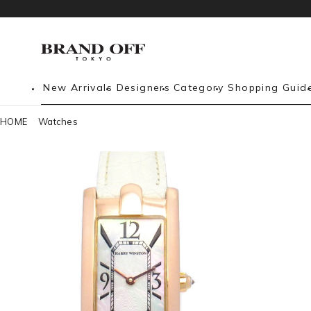
New Arrivals
Designers
Category
Shopping Guid
HOME
Watches