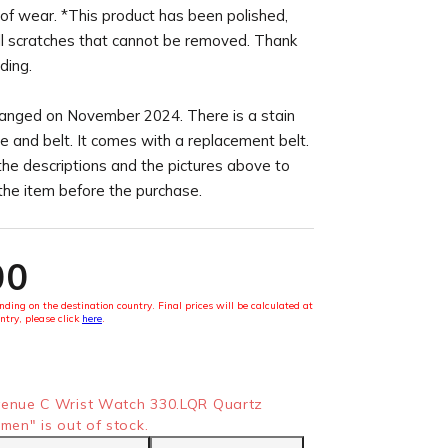
of wear. *This product has been polished,
l scratches that cannot be removed. Thank
ding.
anged on November 2024. There is a stain
e and belt. It comes with a replacement belt.
the descriptions and the pictures above to
 the item before the purchase.
00
ding on the destination country. Final prices will be calculated at
ntry, please click
here
.
nue C Wrist Watch 330.LQR Quartz
en" is out of stock.