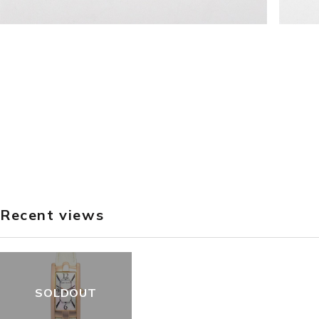
Recent views
SOLDOUT