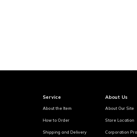
Service
About Us
About the Item
About Our Site
How to Order
Store Location
Shipping and Delivery
Corporation Pro