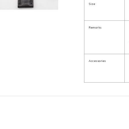
Size
Remarks
Accessories