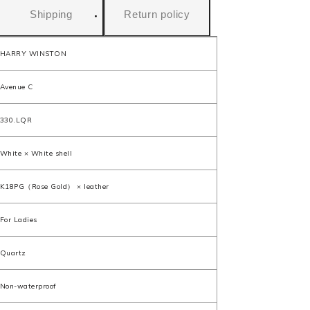
Shipping
Return policy
HARRY WINSTON
Avenue C
330.LQR
White × White shell
K18PG（Rose Gold） × leather
For Ladies
Quartz
Non-waterproof