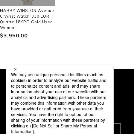
HARRY WINSTON Avenue
C Wrist Watch 330.LQR
Quartz 18KPG Gold Used
Women
$‌3,950.00
Subscription
Subscribe