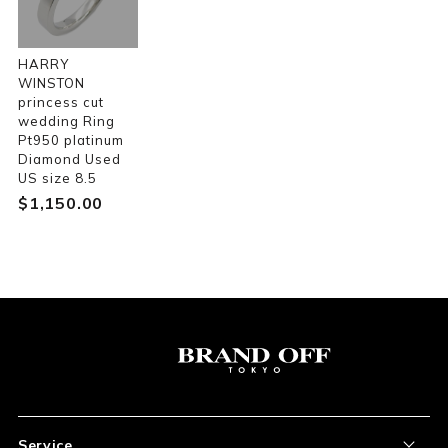
HARRY
WINSTON
princess cut
wedding Ring
Pt950 platinum
Diamond Used
US size 8.5
$‌1,150.00
Service