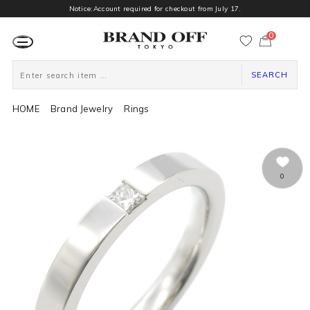
Notice:Account required for checkout from July 17.
0
カ
ー
ト
ペ
ー
SEARCH
ジ
HOME
Brand Jewelry
Rings
0