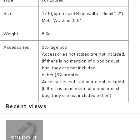
Type
For Ladies
Size
17.5(Japan size) Ring width：3mm(1.2")
Motif W：2mm(0.8"
Weight
8.6g
Accessories
Storage box
Accessories not stated are not included.
(If there is no mention of a box or dust
bag, they are not included
either.)/Guarantee
Accessories not stated are not included.
(If there is no mention of a box or dust
bag, they are not included either.)
Recent views
SOLDOUT