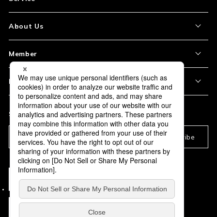
About the Item
About Us
How to Order
About Our Site
Member
Shipping and Delivery
Store Location
My Account
Policy
Payment
Corporation Profile
Sign Up
Privacy Policy
FAQ
Subscription
Our Usage Policy
Subscribe
Information and notices
required by applicable law
Act On the Specified Commercial Transaction
/ the Antique Dealings Law