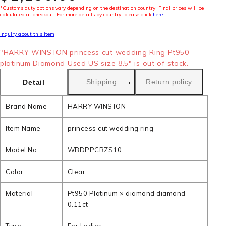
*Customs duty options vary depending on the destination country. Final prices will be
calculated at checkout. For more details by country, please click
here
.
Inquiry about this item
"HARRY WINSTON princess cut wedding Ring Pt950
platinum Diamond Used US size 8.5" is out of stock.
Shipping
Return policy
Detail
Brand Name
HARRY WINSTON
Item Name
princess cut wedding ring
Model No.
WBDPPCBZS10
Color
Clear
Material
Pt950 Platinum × diamond diamond
0.11ct