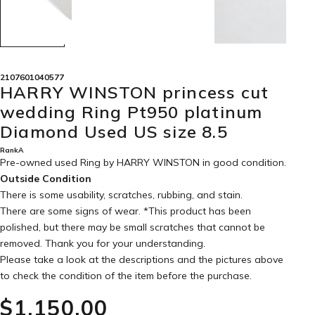
2107601040577
HARRY WINSTON princess cut
wedding Ring Pt950 platinum
Diamond Used US size 8.5
RankA
Pre-owned used Ring by HARRY WINSTON in
good condition
.
Outside Condition
There is some usability, scratches, rubbing, and stain.
There are some signs of wear. *This product has been
polished, but there may be small scratches that cannot be
removed. Thank you for your understanding.
Please take a look at the descriptions and the pictures above
to check the condition of the item before the purchase.
$‌1,150.00