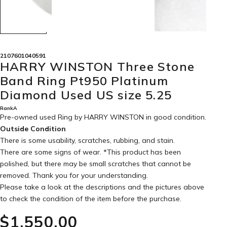
2107601040591
HARRY WINSTON Three Stone
Band Ring Pt950 Platinum
Diamond Used US size 5.25
RankA
Pre-owned used Ring by HARRY WINSTON in
good condition
.
Outside Condition
There is some usability, scratches, rubbing, and stain.
There are some signs of wear. *This product has been
polished, but there may be small scratches that cannot be
removed. Thank you for your understanding.
Please take a look at the descriptions and the pictures above
to check the condition of the item before the purchase.
$‌1,550.00