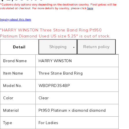
*Customs duty options vary depending on the destination country. Final prices will be
calculated at checkout. For more details by country, please click
here
.
Inquiry about this item
"HARRY WINSTON Three Stone Band Ring Pt950
Platinum Diamond Used US size 5.25" is out of stock.
Shipping
Return policy
Detail
Brand Name
HARRY WINSTON
Item Name
Three Stone Band Ring
Model No.
WBDPRD3S4BP
Color
Clear
Material
Pt950 Platinum × diamond diamond
Type
For Ladies