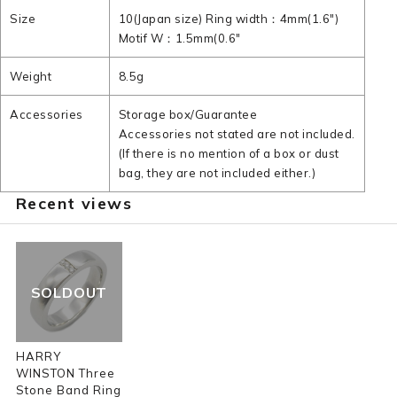
Size
10(Japan size) Ring width：4mm(1.6")
Motif W：1.5mm(0.6"
Weight
8.5g
Accessories
Storage box/Guarantee
Accessories not stated are not included.
(If there is no mention of a box or dust
bag, they are not included either.)
Recent views
SOLDOUT
HARRY
WINSTON Three
Stone Band Ring