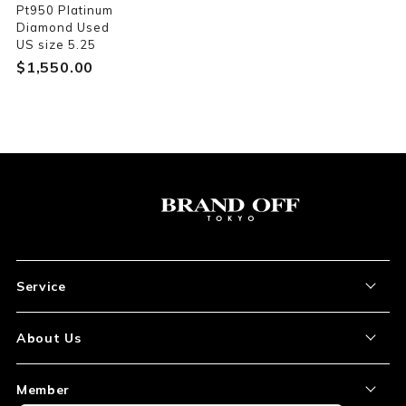
Pt950 Platinum
Diamond Used
US size 5.25
$‌1,550.00
Service
About the Item
About Us
How to Order
About Our Site
Member