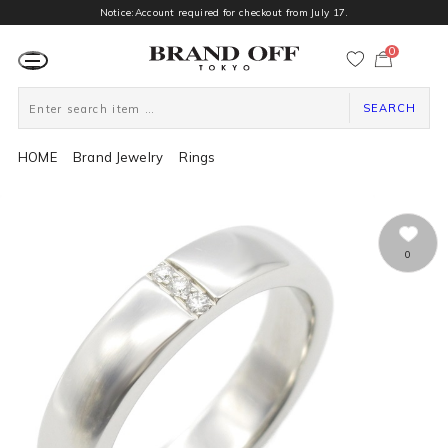
Notice:Account required for checkout from July 17.
0
カ
ー
ト
ペ
ー
SEARCH
ジ
HOME
Brand Jewelry
Rings
0