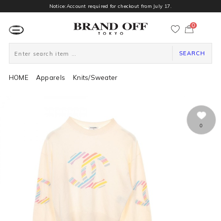
Notice:Account required for checkout from July 17.
0
カ
ー
ト
ペ
ー
SEARCH
ジ
HOME
Apparels
Knits/Sweater
0