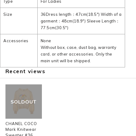
Type
For Ladies
Size
36Dress length：47cm(18.5") Width of a
garment：48cm(18.9") Sleeve Length：
77.5cm(30.5")
Accessories
None
Without box, case, dust bag, warranty
card, or other accessories. Only the
main unit will be shipped.
Recent views
SOLDOUT
CHANEL COCO
Mark Knitwear
Sweater #36