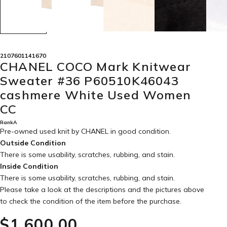
2107601141670
CHANEL COCO Mark Knitwear
Sweater #36 P60510K46043
cashmere White Used Women
CC
RankA
Pre-owned used knit by CHANEL in
good condition
.
Outside Condition
There is some usability, scratches, rubbing, and stain.
Inside Condition
There is some usability, scratches, rubbing, and stain.
Please take a look at the descriptions and the pictures above
to check the condition of the item before the purchase.
$‌1,600.00