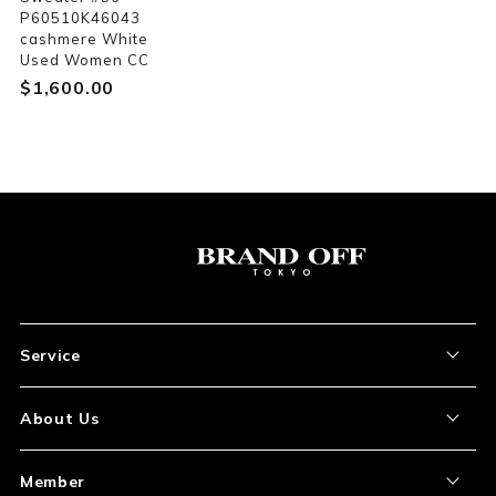
P60510K46043
cashmere White
Used Women CC
$‌1,600.00
Service
About the Item
About Us
How to Order
About Our Site
Member