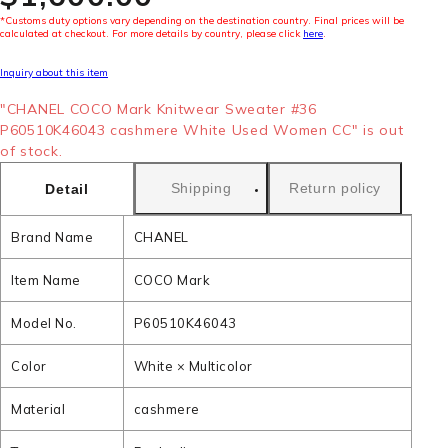
*Customs duty options vary depending on the destination country. Final prices will be
calculated at checkout. For more details by country, please click
here
.
Inquiry about this item
"CHANEL COCO Mark Knitwear Sweater #36
P60510K46043 cashmere White Used Women CC" is out
of stock.
Shipping
Return policy
Detail
Brand Name
CHANEL
Item Name
COCO Mark
Model No.
P60510K46043
Color
White × Multicolor
Material
cashmere