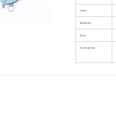
Color
Material
Size
Accessories