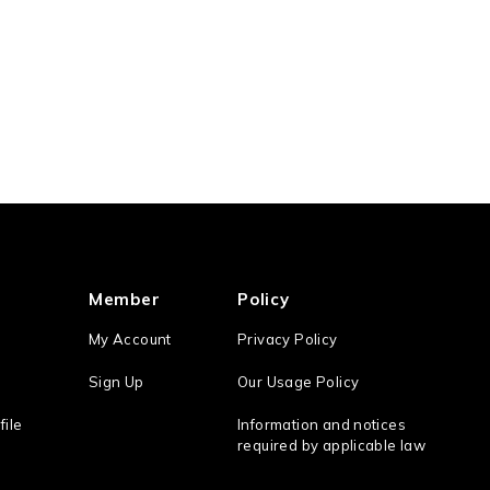
Member
Policy
My Account
Privacy Policy
Sign Up
Our Usage Policy
file
Information and notices
required by applicable law