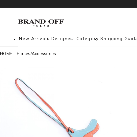
New Arrivals
Designers
Category
Shopping Guid
HOME
Purses/Accessories