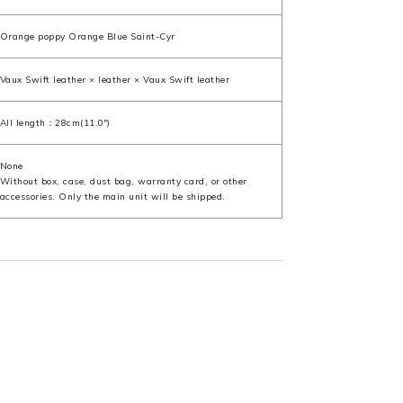
Orange poppy Orange Blue Saint-Cyr
Vaux Swift leather × leather × Vaux Swift leather
All length：28cm(11.0")
None
Without box, case, dust bag, warranty card, or other
accessories. Only the main unit will be shipped.