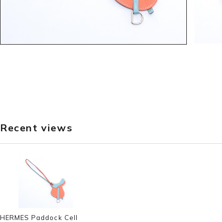
Recent views
HERMES Paddock Cell