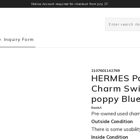
Notice:Account required for checkout from July 17.
0
e
Inquiry Form
2107601142769
HERMES Pa
Charm Swi
poppy Blu
RankA
Pre-owned used char
Outside Condition
There is some usability
Inside Condition