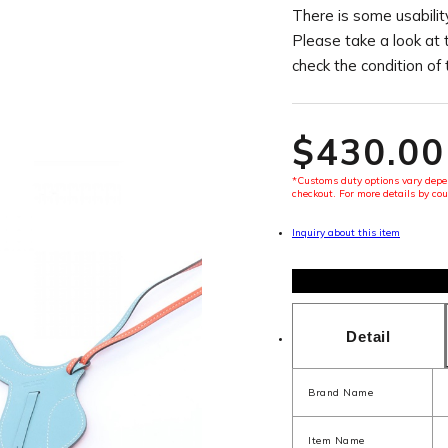
There is some usability
Please take a look at 
check the condition of
$‌430.00
*Customs duty options vary depen
checkout. For more details by cou
Inquiry about this item
Detail
Brand Name
Item Name