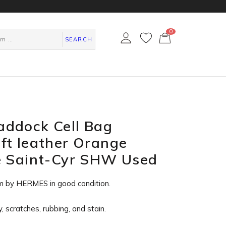
0
カ
ー
SEARCH
ト
ペ
ー
ジ
ddock Cell Bag
ft leather Orange
e Saint-Cyr SHW Used
m by HERMES in
good condition
.
, scratches, rubbing, and stain.