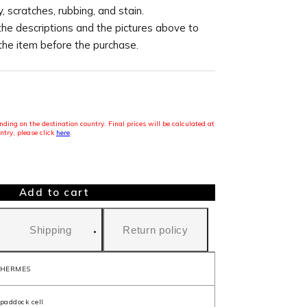
, scratches, rubbing, and stain.
the descriptions and the pictures above to
 the item before the purchase.
ding on the destination country. Final prices will be calculated at
ntry, please click
here
.
Add to cart
Shipping
Return policy
HERMES
paddock cell