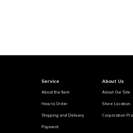
Service
About Us
About the Item
About Our Site
How to Order
Store Location
Shipping and Delivery
Corporation Pro
Payment