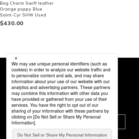
Bag Charm Swift leather
Orange poppy Blue
Saint-Cyr SHW Used
$‌430.00
Subscription
Subscribe