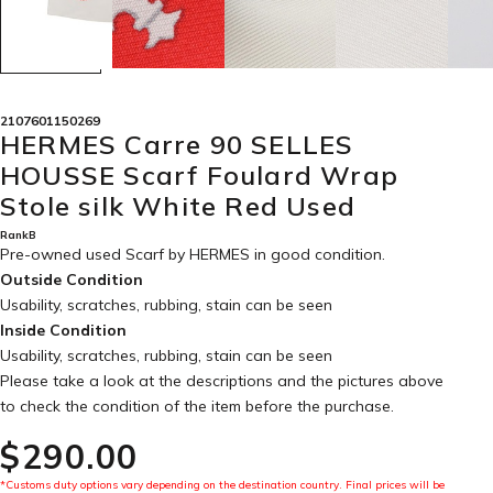
2107601150269
HERMES Carre 90 SELLES
HOUSSE Scarf Foulard Wrap
Stole silk White Red Used
RankB
Pre-owned used Scarf by HERMES in
good condition
.
Outside Condition
Usability, scratches, rubbing, stain can be seen
Inside Condition
Usability, scratches, rubbing, stain can be seen
Please take a look at the descriptions and the pictures above
to check the condition of the item before the purchase.
$‌290.00
*Customs duty options vary depending on the destination country. Final prices will be