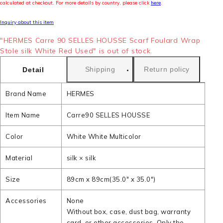
calculated at checkout. For more details by country, please click
here
.
Inquiry about this item
"HERMES Carre 90 SELLES HOUSSE Scarf Foulard Wrap
Stole silk White Red Used" is out of stock.
Shipping
Return policy
Detail
Brand Name
HERMES
Item Name
Carre90 SELLES HOUSSE
Color
White White Multicolor
Material
silk × silk
Size
89cm x 89cm(35.0" x 35.0")
Accessories
None
Without box, case, dust bag, warranty
card, or other accessories. Only the