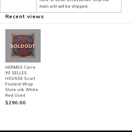
main unit will be shipped.
Recent views
SOLDOUT
HERMES Carre
90 SELLES
HOUSSE Scarf
Foulard Wrap
Stole silk White
Red Used
$‌290.00