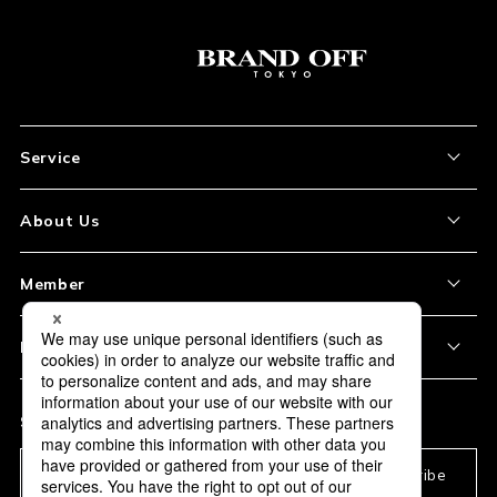
Service
About the Item
About Us
How to Order
About Our Site
Member
Shipping and Delivery
Store Location
My Account
Policy
Payment
Corporation Profile
Sign Up
Privacy Policy
FAQ
Subscription
Our Usage Policy
Subscribe