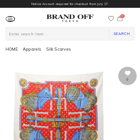
Notice:Account required for checkout from July 17.
0
カ
ー
ト
ペ
ー
SEARCH
ジ
HOME
Apparels
Silk Scarves
0