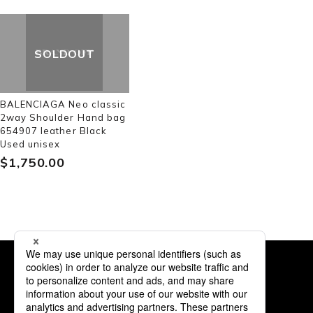
SOLDOUT
BALENCIAGA Neo classic
2way Shoulder Hand bag
654907 leather Black
Used unisex
$‌1,750.00