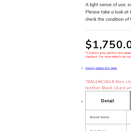
A light sense of use, s
Please take a look at 
check the condition of
$‌1,750.
*Customs duty options vary depen
checkout. For more details by cou
Inquiry about this item
"BALENCIAGA Neo cla
leather Black Used uni
Detail
Brand Name