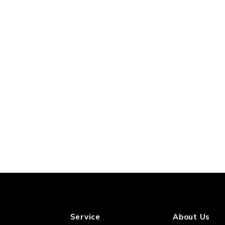
Service
About Us