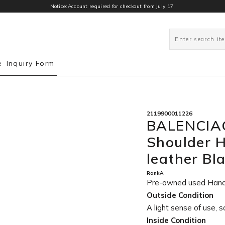
Notice:Account required for checkout from July 17.
0
e
Inquiry Form
2119900011226
BALENCIAG
Shoulder 
leather Bl
RankA
Pre-owned used Han
Outside Condition
A light sense of use, s
Inside Condition