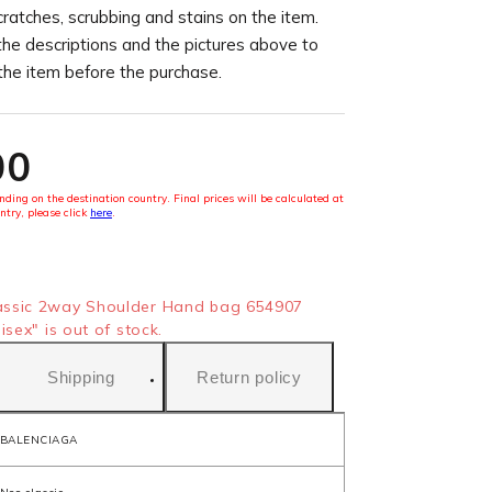
cratches, scrubbing and stains on the item.
the descriptions and the pictures above to
 the item before the purchase.
00
ding on the destination country. Final prices will be calculated at
ntry, please click
here
.
ssic 2way Shoulder Hand bag 654907
sex" is out of stock.
Shipping
Return policy
BALENCIAGA