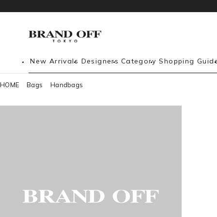
New Arrivals
Designers
Category
Shopping Guid
HOME
Bags
Handbags