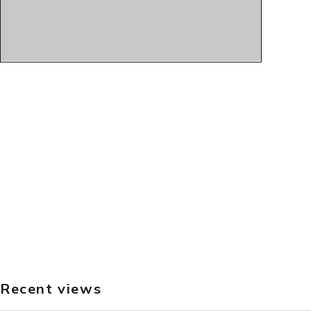
Recent views