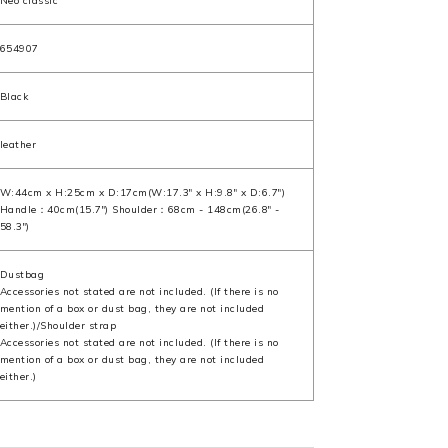
Neo classic
654907
Black
leather
W:44cm x H:25cm x D:17cm(W:17.3" x H:9.8" x D:6.7")
Handle：40cm(15.7") Shoulder：68cm - 148cm(26.8" -
58.3")
Dustbag
Accessories not stated are not included. (If there is no
mention of a box or dust bag, they are not included
either.)/Shoulder strap
Accessories not stated are not included. (If there is no
mention of a box or dust bag, they are not included
either.)