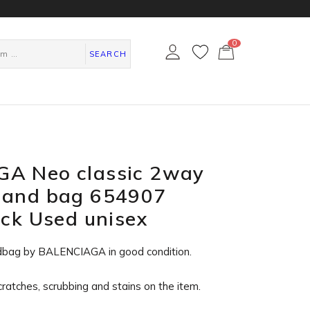
0
カ
ー
SEARCH
ト
ペ
ー
ジ
A Neo classic 2way
Hand bag 654907
ack Used unisex
dbag by BALENCIAGA in
good condition
.
cratches, scrubbing and stains on the item.