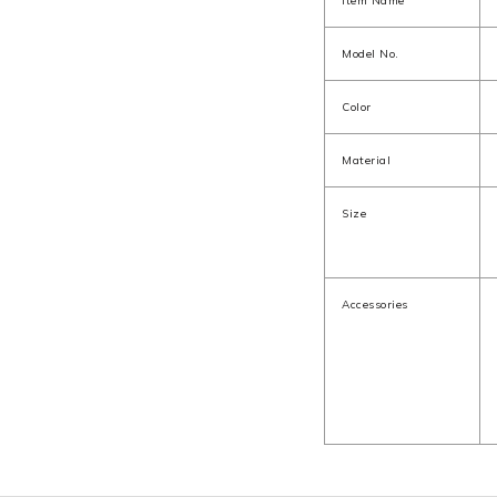
Item Name
Model No.
Color
Material
Size
Accessories