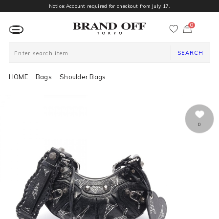
Notice:Account required for checkout from July 17.
0
カ
ー
ト
ペ
ー
SEARCH
ジ
HOME
Bags
Shoulder Bags
0