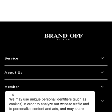
Service
About the Item
About Us
How to Order
About Our Site
Member
Shipping and Delivery
Store Location
My Account
Policy
Payment
Corporation Profile
Sign Up
Privacy Policy