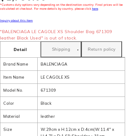
*Customs duty options vary depending on the destination country. Final prices will be
calculated at checkout. For more details by country, please click
here
.
Inquiry about this item
"BALENCIAGA LE CAGOLE XS Shoulder Bag 671309
leather Black Used" is out of stock.
Shipping
Return policy
Detail
Brand Name
BALENCIAGA
Item Name
LE CAGOLE XS
Model No.
671309
Color
Black
Material
leather
Size
W:29cm x H:12cm x D:4cm(W:11.4" x