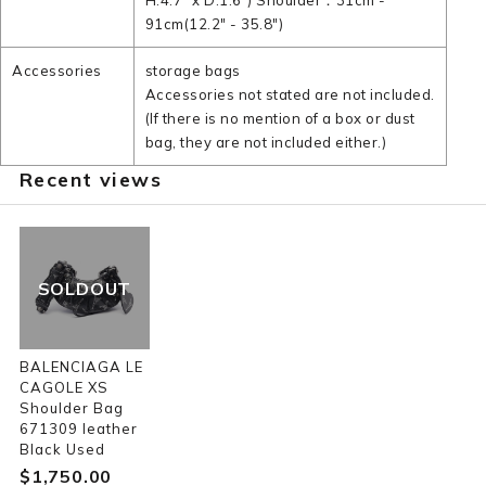
H:4.7" x D:1.6") Shoulder：31cm -
91cm(12.2" - 35.8")
Accessories
storage bags
Accessories not stated are not included.
(If there is no mention of a box or dust
bag, they are not included either.)
Recent views
SOLDOUT
BALENCIAGA LE
CAGOLE XS
Shoulder Bag
671309 leather
Black Used
$‌1,750.00