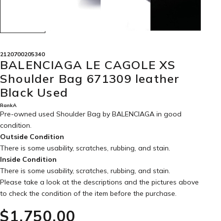
2120700205340
BALENCIAGA LE CAGOLE XS
Shoulder Bag 671309 leather
Black Used
RankA
Pre-owned used Shoulder Bag by BALENCIAGA in
good
condition
.
Outside Condition
There is some usability, scratches, rubbing, and stain.
Inside Condition
There is some usability, scratches, rubbing, and stain.
Please take a look at the descriptions and the pictures above
to check the condition of the item before the purchase.
$‌1,750.00