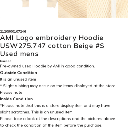
2120900107246
AMI Logo embroidery Hoodie
USW275.747 cotton Beige #S
Used mens
Unused
Pre-owned used Hoodie by AMI in
good condition
.
Outside Condition
It is an unused item
* Slight rubbing may occur on the items displayed at the store.
Please note
Inside Condition
*Please note that this is a store display item and may have
slight scratches. This is an unused item.
Please take a look at the descriptions and the pictures above
to check the condition of the item before the purchase.