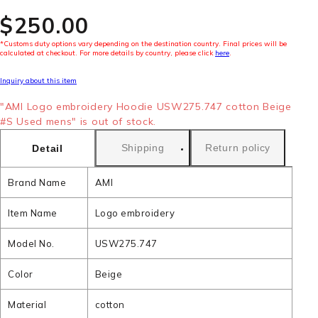
$‌250.00
*Customs duty options vary depending on the destination country. Final prices will be
calculated at checkout. For more details by country, please click
here
.
Inquiry about this item
"AMI Logo embroidery Hoodie USW275.747 cotton Beige
#S Used mens" is out of stock.
Shipping
Return policy
Detail
Brand Name
AMI
Item Name
Logo embroidery
Model No.
USW275.747
Color
Beige
Material
cotton