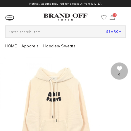
Notice:Account required for checkout from July 17.
0
カ
ー
ト
ペ
ー
SEARCH
ジ
HOME
Apparels
Hoodies/ Sweats
0