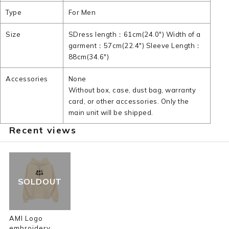
Type
For Men
Size
SDress length：61cm(24.0") Width of a
garment：57cm(22.4") Sleeve Length：
88cm(34.6")
Accessories
None
Without box, case, dust bag, warranty
card, or other accessories. Only the
main unit will be shipped.
Recent views
SOLDOUT
AMI Logo
embroidery