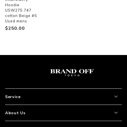
Hoodie
USW275.747
cotton Beige #S
Used mens
$‌250.00
Service
About the Item
About Us
How to Order
About Our Site