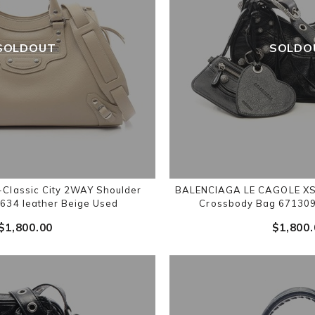
SOLDOUT
SOLDO
lassic City 2WAY Shoulder
BALENCIAGA LE CAGOLE XS 
634 leather Beige Used
Crossbody Bag 671309
$‌1,800.00
$‌1,800