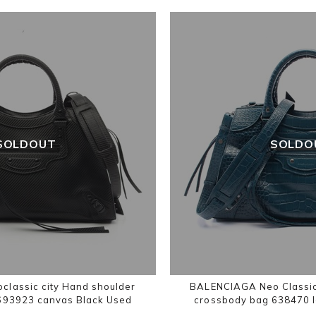
SOLDOUT
SOLDO
lassic city Hand shoulder
BALENCIAGA Neo Classic
693923 canvas Black Used
crossbody bag 638470 l