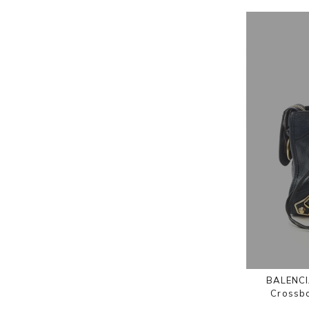
BALENCIA
Crossb