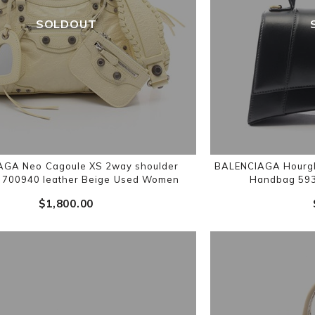
SOLDOUT
GA Neo Cagoule XS 2way shoulder
BALENCIAGA Hourgl
700940 leather Beige Used Women
Handbag 593
$‌1,800.00