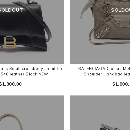
SOLDOUT
SOLDO
ass Small crossbody shoulder
BALENCIAGA Classic Meta
546 leather Black NEW
Shoulder Handbag lea
$‌1,800.00
$‌1,800