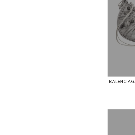
BALENCIAGA