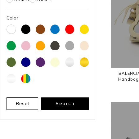
Color
BALENCIA
Handbag 
Search
Reset