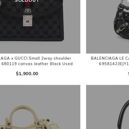
AGA x GUCCI Small 2way shoulder
BALENCIAGA LE CA
680119 canvas leather Black Used
69581423EJY1
$‌1,900.00