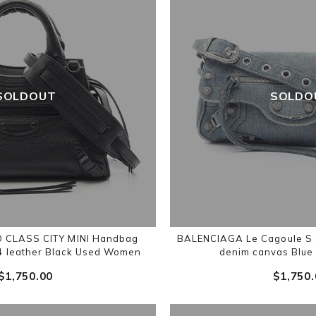
SOLDOUT
SOLDO
 CLASS CITY MINI Handbag
BALENCIAGA Le Cagoule S 
4 leather Black Used Women
denim canvas Blu
$‌1,750.00
$‌1,750