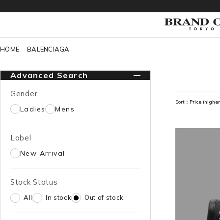
HOME
BALENCIAGA
Advanced Search
Gender
Sort：
Price (higher
Ladies
Mens
Label
New Arrival
Stock Status
All
In stock
Out of stock