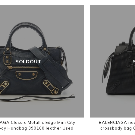
SOLDOUT
GA Classic Metallic Edge Mini City
BALENCIAGA neoc
ody Handbag 390160 leather Used
crossbody bag 