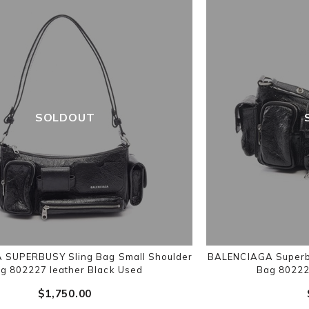
SOLDOUT
SUPERBUSY Sling Bag Small Shoulder
BALENCIAGA Superbu
g 802227 leather Black Used
Bag 80222
$‌1,750.00