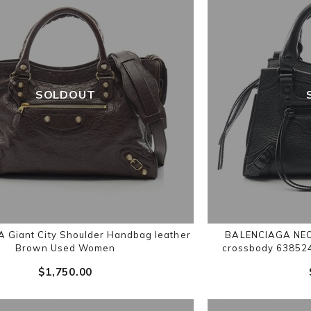
SOLDOUT
 Giant City Shoulder Handbag leather
BALENCIAGA NEO
Brown Used Women
crossbody 63852
$‌1,750.00