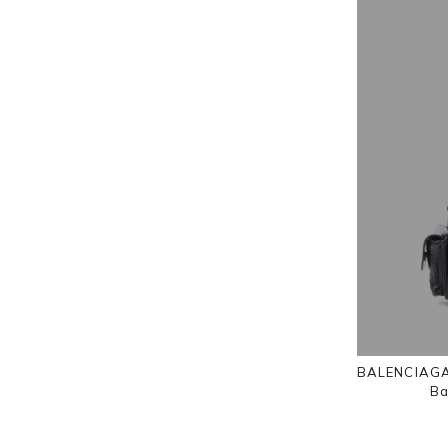
BALENCIAGA 
Ba