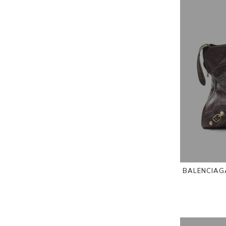
BALENCIAGA