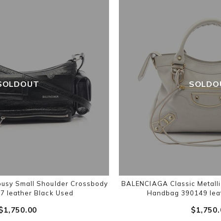
SOLDOUT
SOLDO
sy Small Shoulder Crossbody
BALENCIAGA Classic Metalli
7 leather Black Used
Handbag 390149 lea
$‌1,750.00
$‌1,750