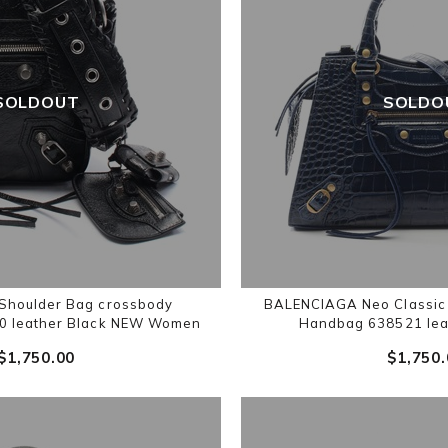
SOLDOUT
SOLDO
houlder Bag crossbody
BALENCIAGA Neo Classic 
 leather Black NEW Women
Handbag 638521 lea
$‌1,750.00
$‌1,750