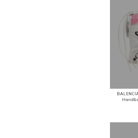
BALENCIA
Handba