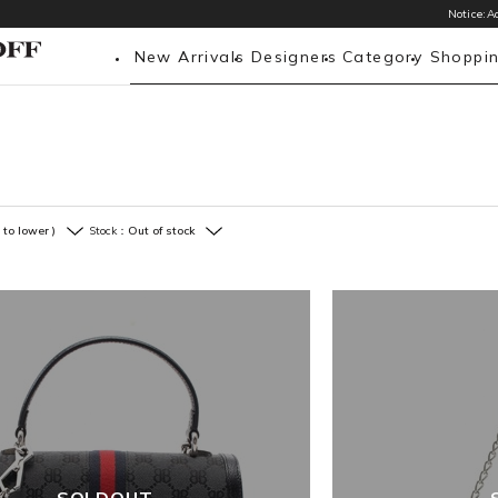
Notice:Ac
New Arrivals
Designers
Category
Shoppi
 to lower )
Stock：
Out of stock
SOLDOUT