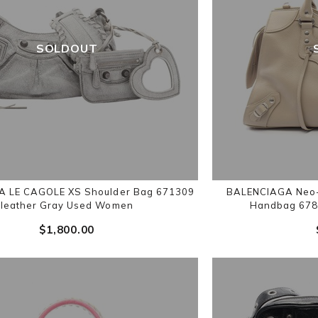
SOLDOUT
 LE CAGOLE XS Shoulder Bag 671309
BALENCIAGA Neo-C
leather Gray Used Women
Handbag 678
$‌1,800.00