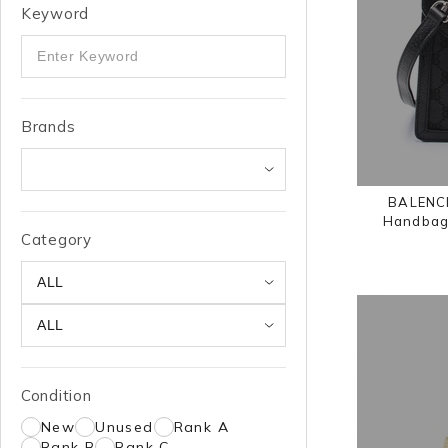
Keyword
Brands
BALENCI
Handbag 
Category
Condition
New
Unused
Rank A
Rank B
Rank C