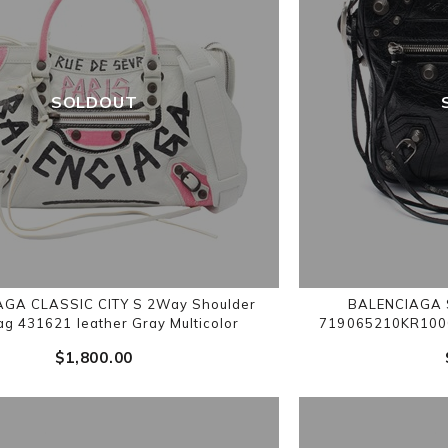
SOLDOUT
GA CLASSIC CITY S 2Way Shoulder
BALENCIAGA S
g 431621 leather Gray Multicolor
719065210KR1000
$‌1,800.00