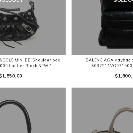
GOLE MINI BB Shoulder bag
BALENCIAGA daybag z
000 leather Black NEW 1
5032211VG071000 l
$‌1,850.00
$‌1,800