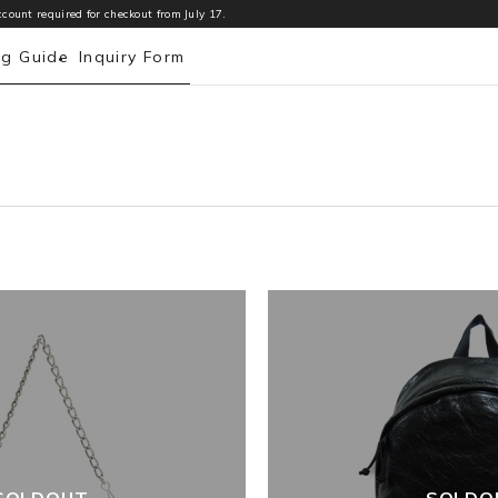
count required for checkout from July 17.
ng Guide
Inquiry Form
SOLDOUT
SOLDO