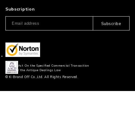
Privacy Policy
FAQ
Subscription
Our Usage Policy
Subscribe
Information and notices
required by applicable law
Act On the Specified Commercial Transaction
/ the Antique Dealings Law
© K-Brand Off Co.,Ltd. All Rights Reserved.