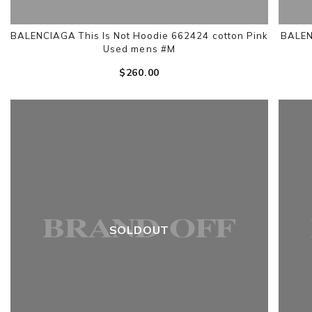
BALENCIAGA This Is Not Hoodie 662424 cotton Pink
BALEN
Used mens #M
$‌260.00
SOLDOUT