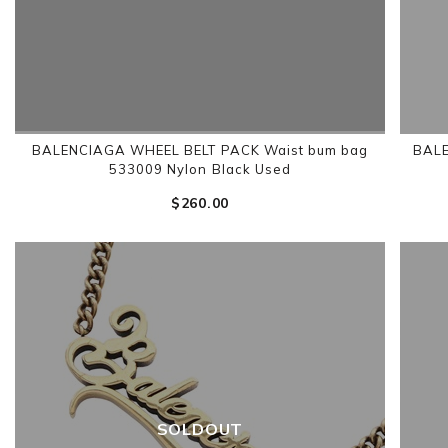
BALENCIAGA WHEEL BELT PACK Waist bum bag
BALE
533009 Nylon Black Used
$‌260.00
SOLDOUT