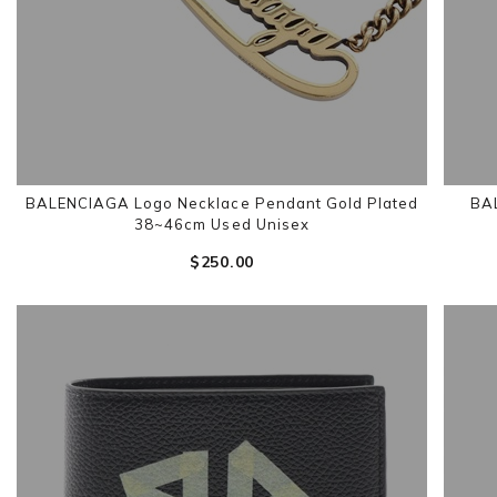
BALENCIAGA Logo Necklace Pendant Gold Plated
BA
38~46cm Used Unisex
$‌250.00