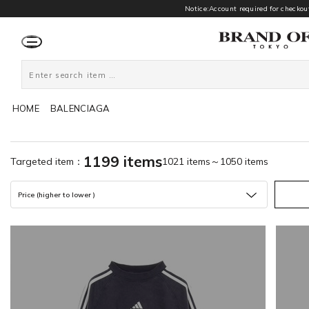
Notice:Account required for checkout
HOME
BALENCIAGA
1199 items
Targeted item：
1021 items～1050 items
Price (higher to lower )