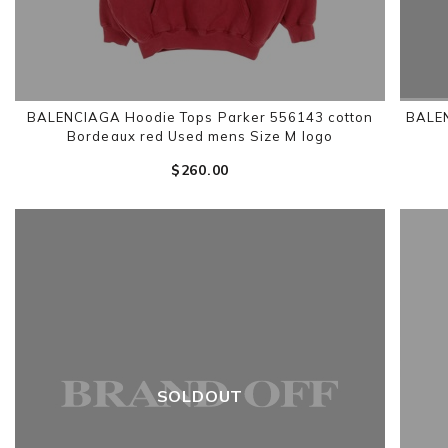
BALENCIAGA Hoodie Tops Parker 556143 cotton
BALEN
Bordeaux red Used mens Size M logo
$‌260.00
SOLDOUT