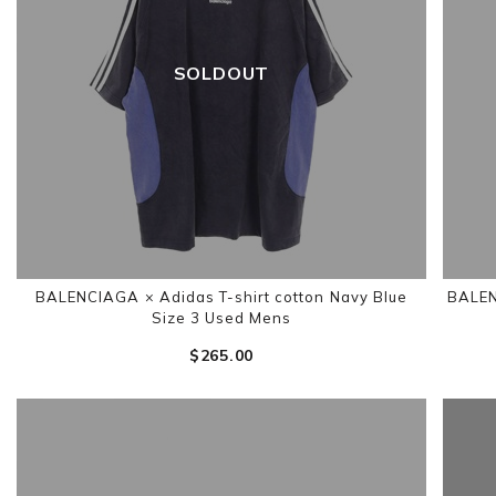
SOLDOUT
BALENCIAGA × Adidas T-shirt cotton Navy Blue
BALEN
Size 3 Used Mens
$‌265.00