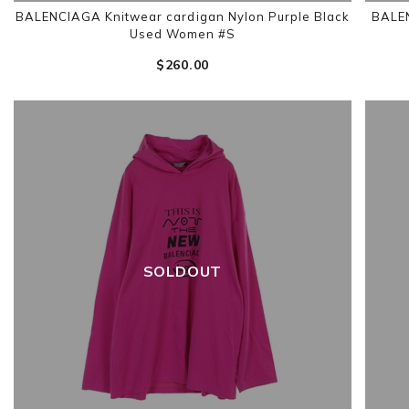
BALENCIAGA Knitwear cardigan Nylon Purple Black
BALEN
Used Women #S
$‌260.00
SOLDOUT