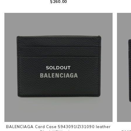
$‌260.00
SOLDOUT
BALENCIAGA Card Case 5943091IZI31090 leather