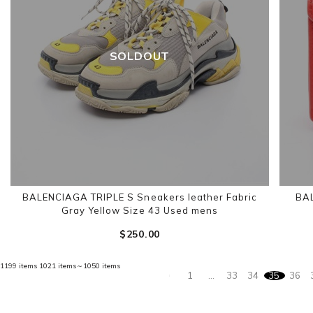
SOLDOUT
BALENCIAGA TRIPLE S Sneakers leather Fabric
BAL
Gray Yellow Size 43 Used mens
$‌250.00
1199 items
1021 items～1050 items
1
…
33
34
35
36