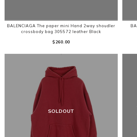
BALENCIAGA The paper mini Hand 2way shoudler
BA
crossbody bag 305572 leather Black
$‌260.00
SOLDOUT