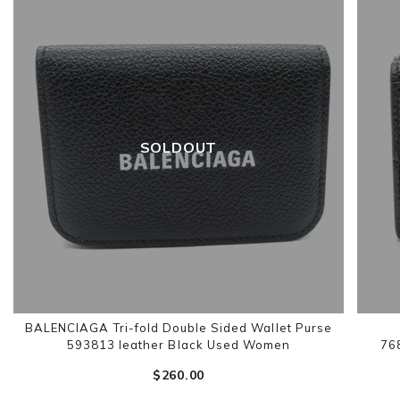
SOLDOUT
BALENCIAGA Tri-fold Double Sided Wallet Purse
593813 leather Black Used Women
76
$‌260.00