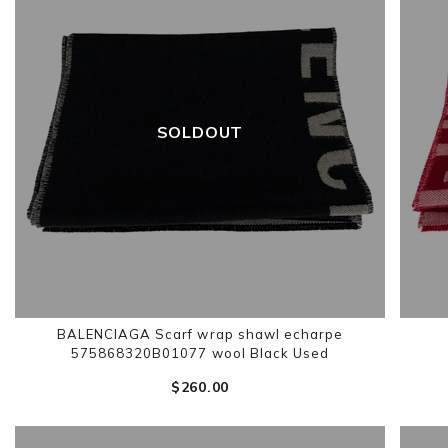
SOLDOUT
BALENCIAGA Scarf wrap shawl echarpe
575868320B01077 wool Black Used
$‌260.00