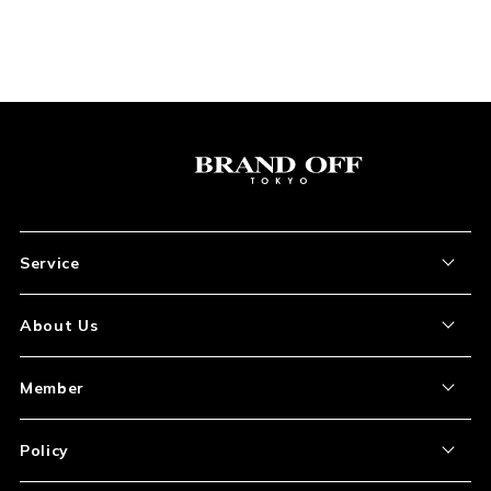
Service
About the Item
About Us
How to Order
About Our Site
Member
Shipping and Delivery
Store Location
My Account
Policy
Payment
Corporation Profile
Sign Up