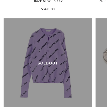
Black NEW unisex
766
$‌260.00
SOLDOUT