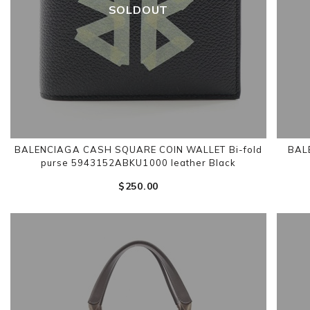
SOLDOUT
BALENCIAGA CASH SQUARE COIN WALLET Bi-fold
BALE
purse 5943152ABKU1000 leather Black
$‌250.00