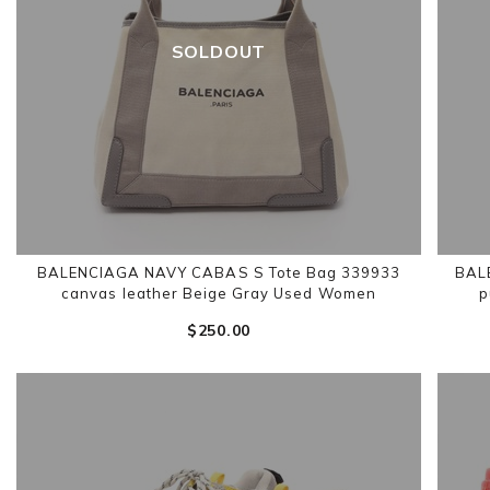
SOLDOUT
BALENCIAGA NAVY CABAS S Tote Bag 339933
BAL
canvas leather Beige Gray Used Women
p
$‌250.00