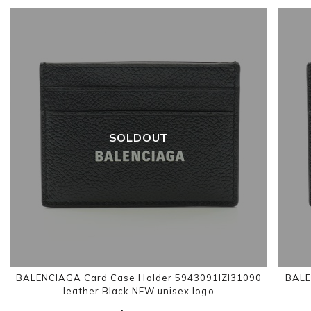
SOLDOUT
BALENCIAGA Card Case Holder 5943091IZI31090
BALE
leather Black NEW unisex logo