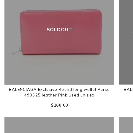
SOLDOUT
BALENCIAGA Exclusive Round long wallet Purse
BAL
490625 leather Pink Used unisex
$‌260.00