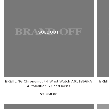
SOLDOUT
BREITLING Chronomat 44 Wrist Watch A011B56PA
BREIT
Automatic SS Used mens
$‌3,950.00