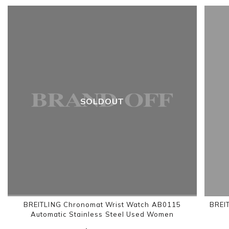
SOLDOUT
BREITLING Chronomat Wrist Watch AB0115
BREI
Automatic Stainless Steel Used Women