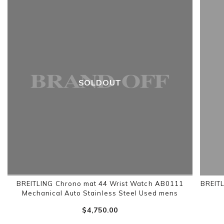
SOLDOUT
BREITLING Chrono mat 44 Wrist Watch AB0111
BREIT
Mechanical Auto Stainless Steel Used mens
$‌4,750.00