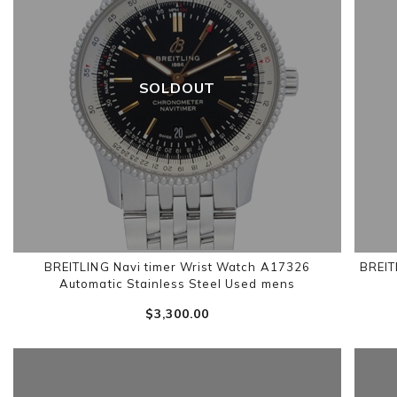
SOLDOUT
BREITLING Navi timer Wrist Watch A17326
BREIT
Automatic Stainless Steel Used mens
$‌3,300.00