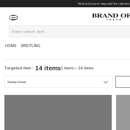
Notice:Account required for checkout
HOME
BREITLING
14 items
Targeted item：
1 items～14 items
Newly listed