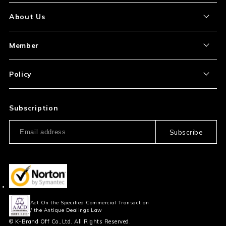
About the Item
About Us
How to Order
About Our Site
Member
Shipping and Delivery
Store Location
My Account
Policy
Payment
Corporation Profile
Sign Up
Privacy Policy
FAQ
Subscription
Our Usage Policy
Subscribe
Information and notices
required by applicable law
Act On the Specified Commercial Transaction
/ the Antique Dealings Law
© K-Brand Off Co.,Ltd. All Rights Reserved.