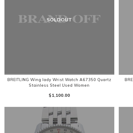
SOLDOUT
BREITLING Wing lady Wrist Watch A67350 Quartz
BRE
Stainless Steel Used Women
$‌1,100.00