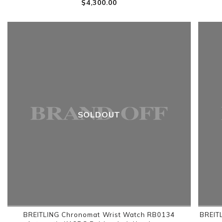
$‌4,300.00
SOLDOUT
BREITLING Chronomat Wrist Watch RB0134
BREIT