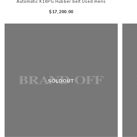
Automatic K18PG Rubber belt Used mens
$‌17,200.00
SOLDOUT