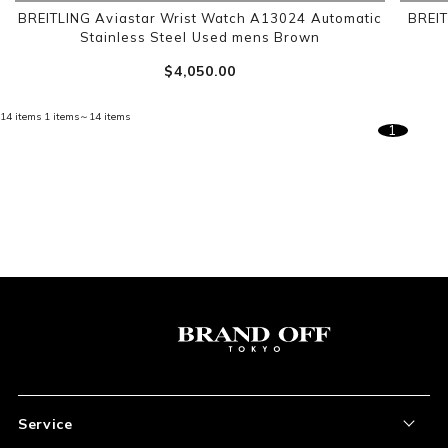
BREITLING Aviastar Wrist Watch A13024 Automatic
BREI
Stainless Steel Used mens Brown
$‌4,050.00
14 items
1 items～14 items
1
Service