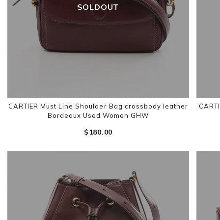
SOLDOUT
CARTIER Must Line Shoulder Bag crossbody leather
CARTI
Bordeaux Used Women GHW
$‌180.00