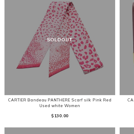
SOLDOUT
CARTIER Bandeau PANTHERE Scarf silk Pink Red
CAR
Used white Women
$‌130.00