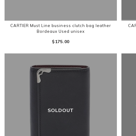
CARTIER Must Line business clutch bag leather
CAR
Bordeaux Used unisex
$‌175.00
SOLDOUT