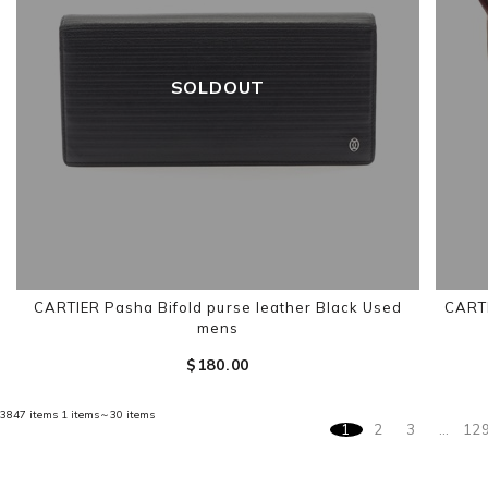
SOLDOUT
CARTIER Pasha Bifold purse leather Black Used
CARTI
mens
$‌180.00
3847 items
1 items～30 items
1
2
3
…
12