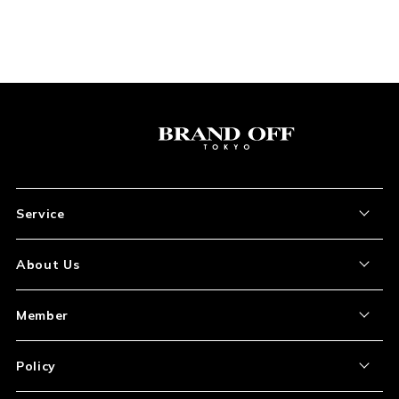
Service
About the Item
About Us
How to Order
About Our Site
Member
Shipping and Delivery
Store Location
My Account
Policy
Payment
Corporation Profile
Sign Up