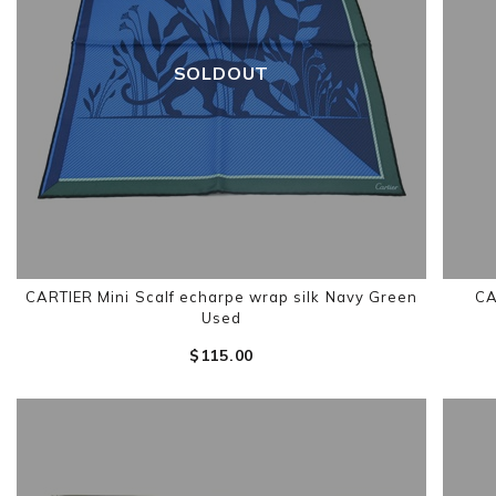
SOLDOUT
CARTIER Mini Scalf echarpe wrap silk Navy Green
CA
Used
$‌115.00