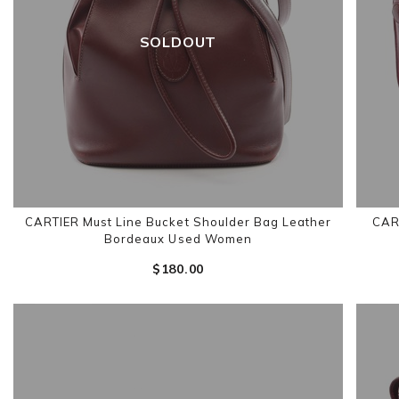
SOLDOUT
CARTIER Must Line Bucket Shoulder Bag Leather
CART
Bordeaux Used Women
$‌180.00