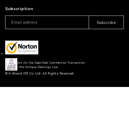
Privacy Policy
FAQ
Subscription
Our Usage Policy
Subscribe
Information and notices
required by applicable law
Act On the Specified Commercial Transaction
/ the Antique Dealings Law
© K-Brand Off Co.,Ltd. All Rights Reserved.