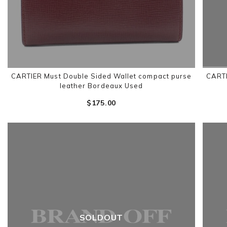
CARTIER Must Double Sided Wallet compact purse
CARTI
leather Bordeaux Used
$‌175.00
SOLDOUT