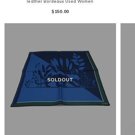
leather Bordeaux Used Women
$‌150.00
SOLDOUT