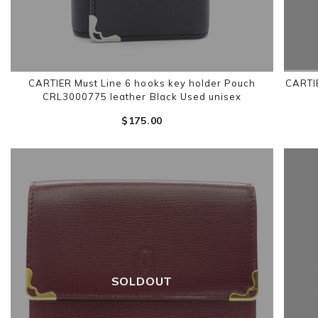
CARTIER Must Line 6 hooks key holder Pouch
CARTIE
CRL3000775 leather Black Used unisex
$‌175.00
SOLDOUT