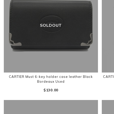
SOLDOUT
CARTIER Must 6-key holder case leather Black
CARTI
Bordeaux Used
$‌130.00