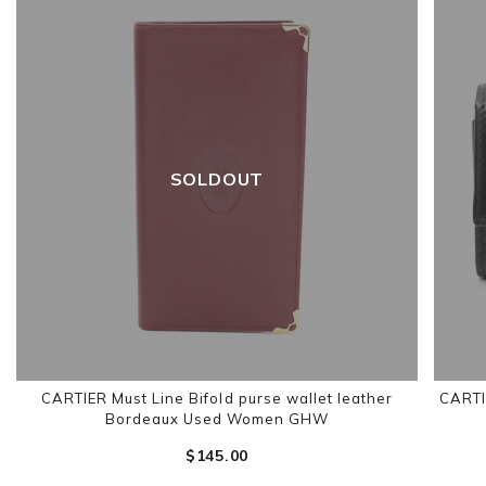
SOLDOUT
CARTIER Must Line Bifold purse wallet leather
CARTI
Bordeaux Used Women GHW
$‌145.00