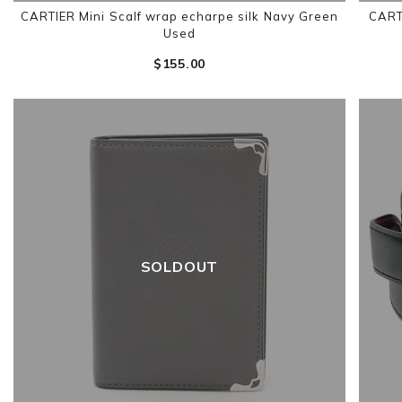
CARTIER Mini Scalf wrap echarpe silk Navy Green
CART
Used
$‌155.00
SOLDOUT