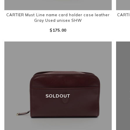
CARTIER Must Line name card holder case leather
CARTI
Gray Used unisex SHW
$‌175.00
SOLDOUT