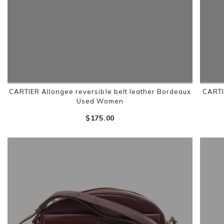
CARTIER Allongee reversible belt leather Bordeaux
CARTI
Used Women
$‌175.00