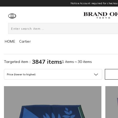
Notice:Account required for checkout
HOME
Cartier
3847 items
Targeted item：
1 items～30 items
Price (lower to higher)