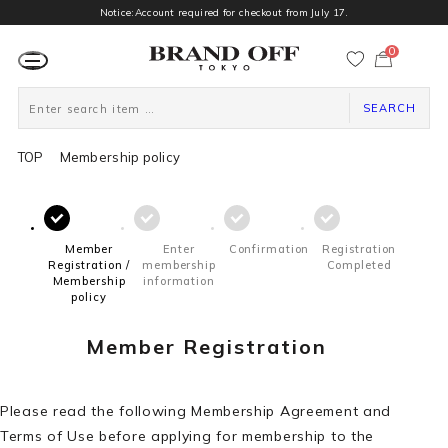
Notice:Account required for checkout from July 17.
0
カ
ー
ト
ペ
ー
SEARCH
ジ
TOP
Membership policy
Member
Enter
Confirmation
Registration
Registration /
membership
Completed
Membership
information
policy
Member Registration
Please read the following Membership Agreement and
Terms of Use before applying for membership to the