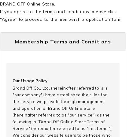
BRAND OFF Online Store.
If you agree to the terms and conditions, please click
“Agree” to proceed to the membership application form.
Membership Terms and Conditions
Our Usage Policy
Brand Off Co., Ltd. (hereinafter referred to ａｓ
"our company") have established the rules for
the service we provide through management
and operation of Brand Off Online Store
(hereinafter referred to as "our service") as the
following in “Brand Off Online Store Terms of
Service" (hereinafter referred to as "this terms").
We consider our website users to be those who