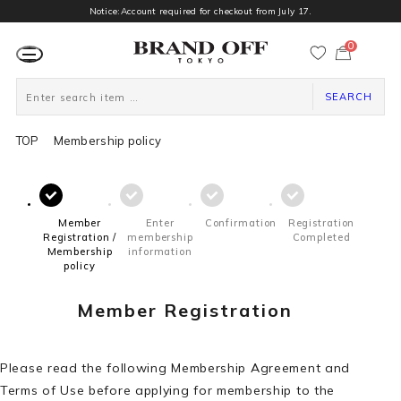
Notice:Account required for checkout from July 17.
0
カ
ー
ト
ペ
ー
SEARCH
ジ
TOP
Membership policy
Member
Enter
Confirmation
Registration
Registration /
membership
Completed
Membership
information
policy
Member Registration
Please read the following Membership Agreement and
Terms of Use before applying for membership to the