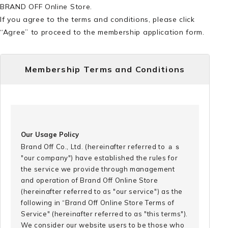
BRAND OFF Online Store.
If you agree to the terms and conditions, please click
“Agree” to proceed to the membership application form.
Membership Terms and Conditions
Our Usage Policy
Brand Off Co., Ltd. (hereinafter referred to ａｓ
"our company") have established the rules for
the service we provide through management
and operation of Brand Off Online Store
(hereinafter referred to as "our service") as the
following in “Brand Off Online Store Terms of
Service" (hereinafter referred to as "this terms").
We consider our website users to be those who