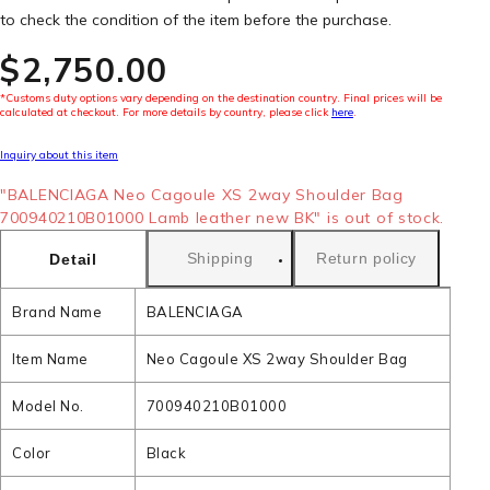
to check the condition of the item before the purchase.
$‌2,750.00
*Customs duty options vary depending on the destination country. Final prices will be
calculated at checkout. For more details by country, please click
here
.
Inquiry about this item
"BALENCIAGA Neo Cagoule XS 2way Shoulder Bag
700940210B01000 Lamb leather new BK" is out of stock.
Shipping
Return policy
Detail
Brand Name
BALENCIAGA
Item Name
Neo Cagoule XS 2way Shoulder Bag
Model No.
700940210B01000
Color
Black