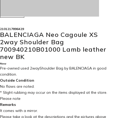
2101217896429
BALENCIAGA Neo Cagoule XS
2way Shoulder Bag
700940210B01000 Lamb leather
new BK
New
Pre-owned used 2wayShoulder Bag by BALENCIAGA in
good
condition
.
Outside Condition
No flaws are noted.
* Slight rubbing may occur on the items displayed at the store.
Please note
Remarks
It comes with a mirror.
Please take a look at the descriptions and the pictures above