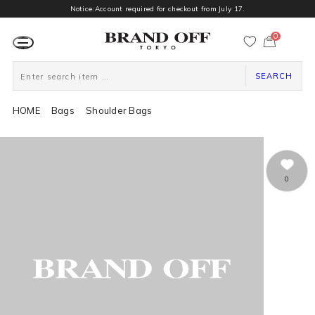
Notice:Account required for checkout from July 17.
0
カ
ー
ト
ペ
ー
SEARCH
ジ
HOME
Bags
Shoulder Bags
0