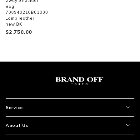
2way Shoulder
Bag
700940210B01000
Lamb leather
new BK
$‌2,750.00
Service
About the Item
About Us
How to Order
About Our Site