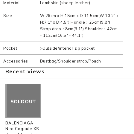
Material
Lambskin (sheep leather)
Size
W:26cm x H:18cm x D:11.5cm(W:10.2" x
H:7.1" x D:4.5") Handle：25cm(9.8")
Strap drop：8cm(3.1") Shoulder：42cm
- 112cm(16.5" - 44.1")
Pocket
>Outside/interior zip pocket
Accessories
Dustbag/Shoulder strap/Pouch
Recent views
SOLDOUT
BALENCIAGA
Neo Cagoule XS