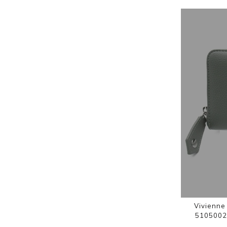
Vivienne
5105002