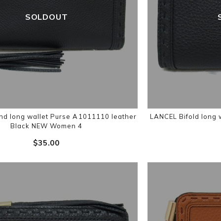
SOLDOUT
d long wallet Purse A1011110 leather
LANCEL Bifold long 
Black NEW Women 4
$‌35.00