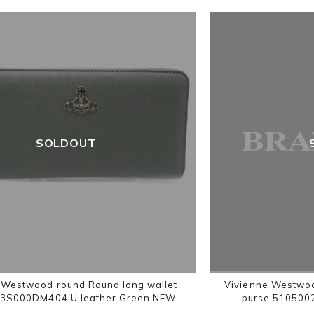
SOLDOUT
 Westwood round Round long wallet
Vivienne Westwoo
3S000DM404 U leather Green NEW
purse 510500