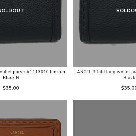
SOLDOUT
SOLDO
wallet purse A1113610 leather
LANCEL Bifold long wallet 
Black N
Black
$‌35.00
$‌35.0