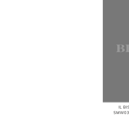
IL B
SMW036