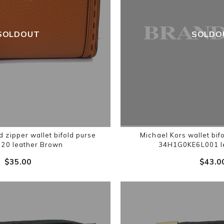
SOLDOUT
SOLDO
zipper wallet bifold purse
Michael Kors wallet bi
20 leather Brown
34H1G0KE6L001 le
$‌35.00
$‌43.0