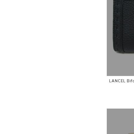
LANCEL Bifo