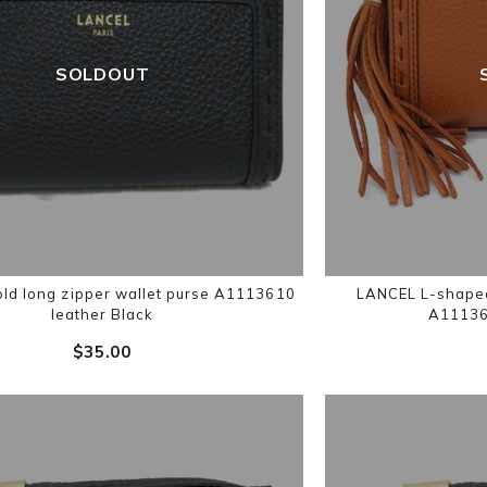
SOLDOUT
ld long zipper wallet purse A1113610
LANCEL L-shaped 
leather Black
A11136
$‌35.00