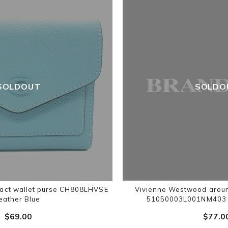
SOLDOUT
SOLDO
act wallet purse CH808LHVSE
Vivienne Westwood aroun
leather Blue
51050003L001NM403 S
$‌69.00
$‌77.0