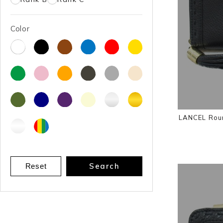
Color
LANCEL Roun
Search
Reset