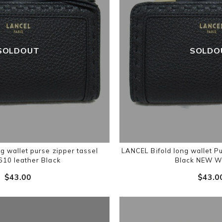
SOLDOUT
SOLDO
g wallet purse zipper tassel
LANCEL Bifold long wallet 
10 leather Black
Black NEW W
$‌43.00
$‌43.0