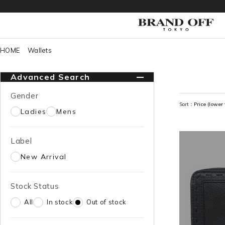
HOME
Wallets
Advanced Search
Gender
Sort：
Price (lower 
Ladies
Mens
Label
New Arrival
Stock Status
All
In stock
Out of stock