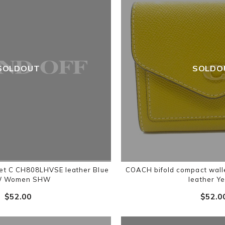
SOLDOUT
SOLDO
et C CH808LHVSE leather Blue
COACH bifold compact wal
W Women SHW
leather Ye
$‌52.00
$‌52.0