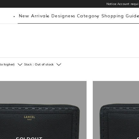
Notice:Account requir
New Arrivals
Designers
Category
Shopping Guid
to higher)
Stock：
Out of stock
SOLDOUT