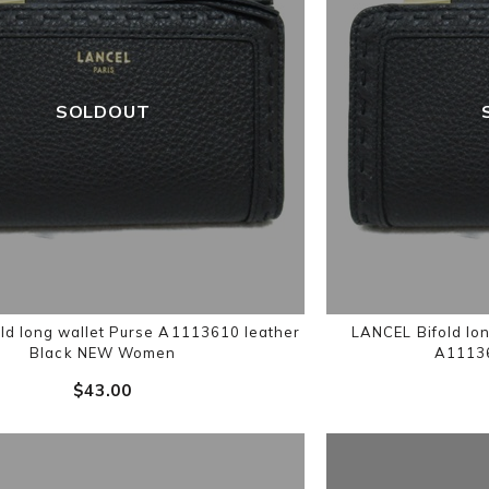
SOLDOUT
ld long wallet Purse A1113610 leather
LANCEL Bifold lon
Black NEW Women
A11136
$‌43.00