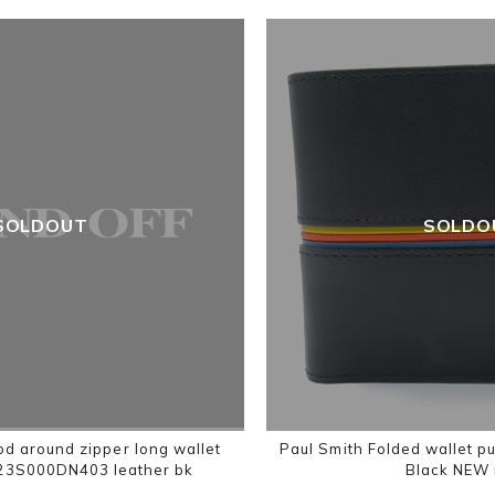
SOLDOUT
SOLDO
d around zipper long wallet
Paul Smith Folded wallet p
23S000DN403 leather bk
Black NEW