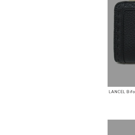
LANCEL Bifo