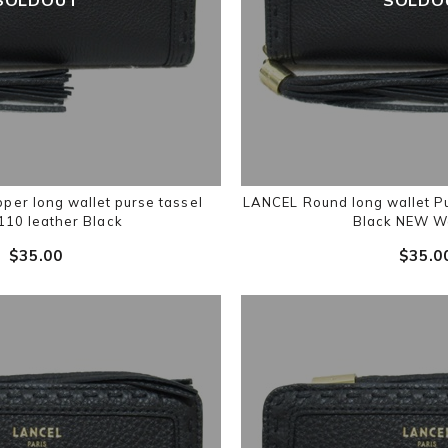
per long wallet purse tassel
LANCEL Round long wallet P
10 leather Black
Black NEW W
$‌35.00
$‌35.0