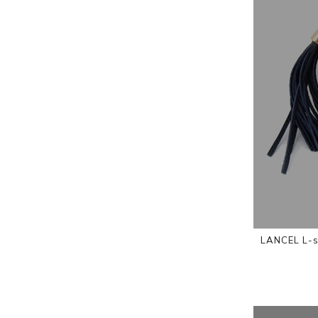
LANCEL L-s