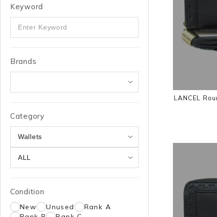
Keyword
Brands
LANCEL Roun
Category
Condition
New
Unused
Rank A
Rank B
Rank C