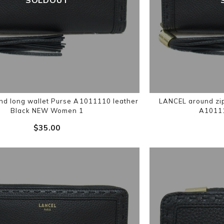
d long wallet Purse A1011110 leather
LANCEL around zip
Black NEW Women 1
A10111
$‌35.00