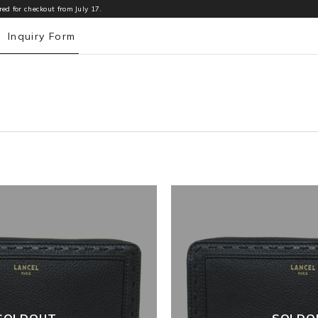
ed for checkout from July 17.
e
Inquiry Form
SOLDOUT
SOLDO