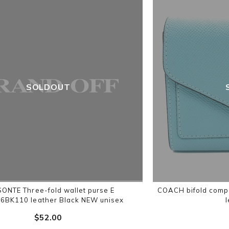
SOLDOUT
ISONTE Three-fold wallet purse E
COACH bifold comp
BK110 leather Black NEW unisex
$‌52.00