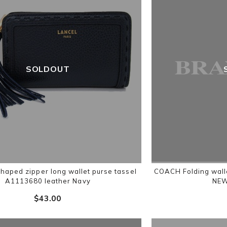
SOLDOUT
haped zipper long wallet purse tassel
COACH Folding wall
A1113680 leather Navy
NE
$‌43.00