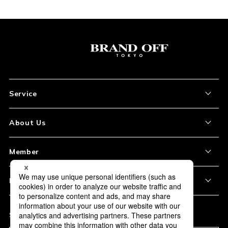
Service
About the Item
About Us
How to Order
About Our Site
Member
Shipping and Delivery
Store Location
My Account
Policy
Payment
Corporation Profile
Sign Up
Privacy Policy
FAQ
Subscription
Our Usage Policy