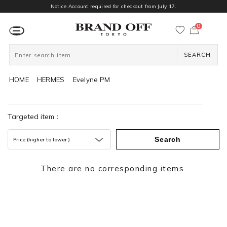
Notice:Account required for checkout from July 17.
0
カ
ー
ト
ペ
ー
SEARCH
ジ
HOME
HERMES
Evelyne PM
Targeted item：
Search
Price (higher to lower )
There are no corresponding items.