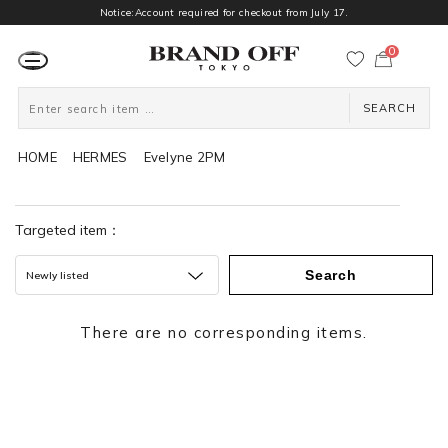
Notice:Account required for checkout from July 17.
0
カ
ー
ト
ペ
ー
SEARCH
ジ
HOME
HERMES
Evelyne 2PM
Targeted item：
Search
Newly listed
There are no corresponding items.