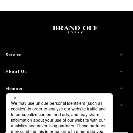
Service
About the Item
About Us
How to Order
About Our Site
Member
Shipping and Delivery
Store Location
My Account
Policy
Payment
Corporation Profile
Sign Up
Privacy Policy
FAQ
Subscription
Our Usage Policy