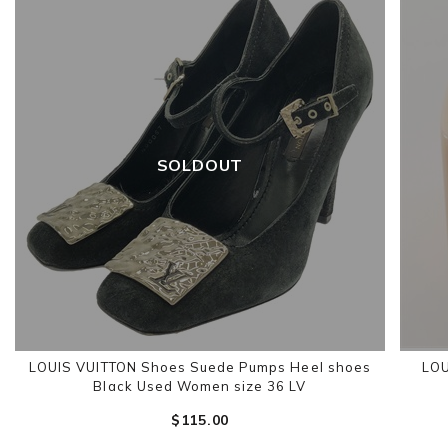
SOLDOUT
LOUIS VUITTON Shoes Suede Pumps Heel shoes
LOU
Black Used Women size 36 LV
$‌115.00