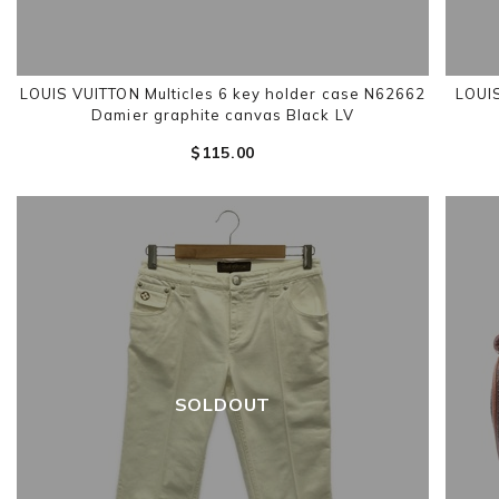
LOUIS VUITTON Multicles 6 key holder case N62662
LOUIS
Damier graphite canvas Black LV
$‌115.00
SOLDOUT