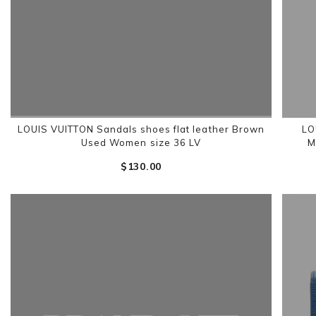
LOUIS VUITTON Sandals shoes flat leather Brown
LO
Used Women size 36 LV
M
$‌130.00