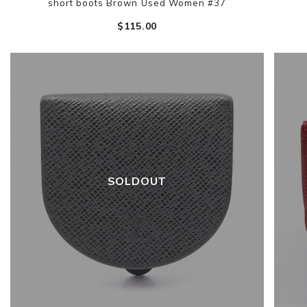
short boots Brown Used Women #37
$‌115.00
SOLDOUT