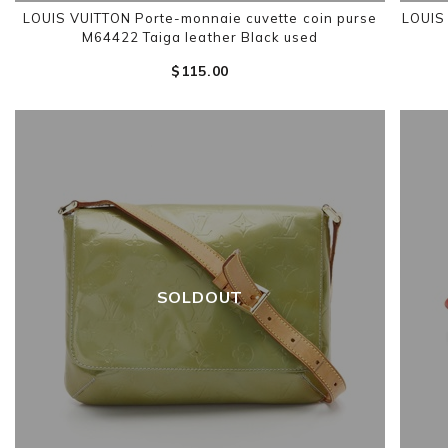
LOUIS VUITTON Porte-monnaie cuvette coin purse
LOUIS
M64422 Taiga leather Black used
$‌115.00
SOLDOUT