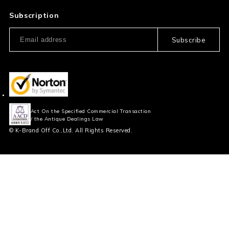
Privacy Policy
FAQ
Subscription
Our Usage Policy
Subscribe
Information and notices
required by applicable law
Act On the Specified Commercial Transaction
/ the Antique Dealings Law
© K-Brand Off Co.,Ltd. All Rights Reserved.