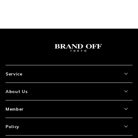
Service
About the Item
About Us
How to Order
About Our Site
Member
Shipping and Delivery
Store Location
My Account
Policy
Payment
Corporation Profile
Sign Up