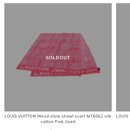
SOLDOUT
LOUIS VUITTON Wood stole shawl scarf M76062 silk
LOUIS 
cotton Pink Used