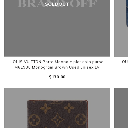
SOLDOUT
LOUIS VUITTON Porte Monnaie plat coin purse
LOU
M61930 Monogram Brown Used unisex LV
$‌130.00