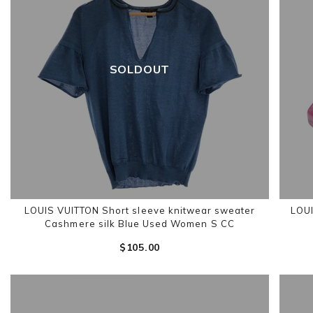
SOLDOUT
LOUIS VUITTON Short sleeve knitwear sweater
LOUI
Cashmere silk Blue Used Women S CC
$‌105.00