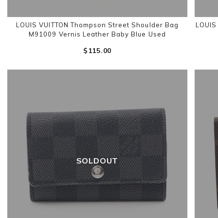
LOUIS VUITTON Thompson Street Shoulder Bag
LOUIS
M91009 Vernis Leather Baby Blue Used
$‌115.00
SOLDOUT