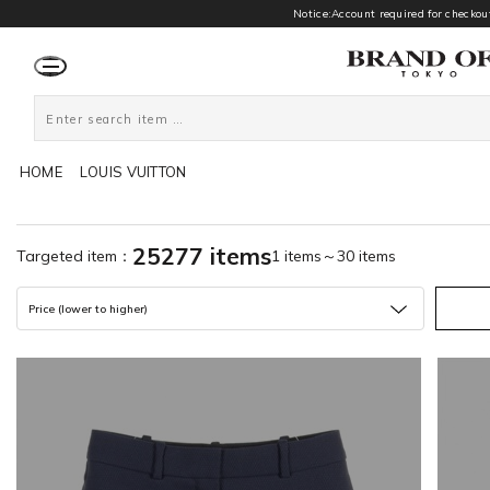
Notice:Account required for checkout
HOME
LOUIS VUITTON
25277 items
Targeted item：
1 items～30 items
Price (lower to higher)