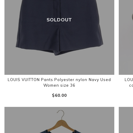
SOLDOUT
LOUIS VUITTON Pants Polyester nylon Navy Used
LOU
Women size 36
c
$‌60.00