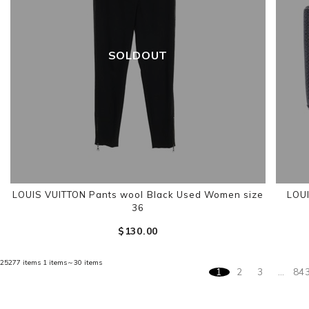
SOLDOUT
LOUIS VUITTON Pants wool Black Used Women size
LOUI
36
$‌130.00
25277 items
1 items～30 items
1
2
3
…
84