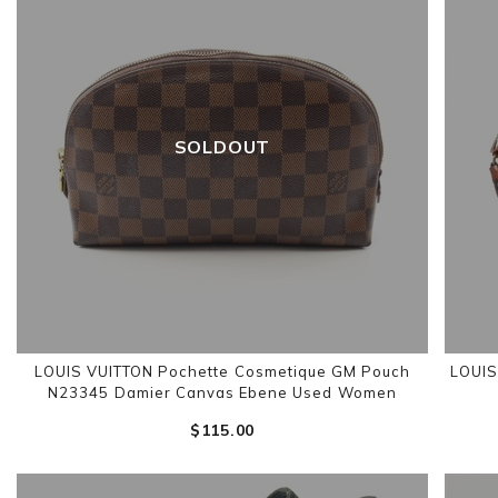
SOLDOUT
LOUIS VUITTON Pochette Cosmetique GM Pouch
LOUIS
N23345 Damier Canvas Ebene Used Women
$‌115.00