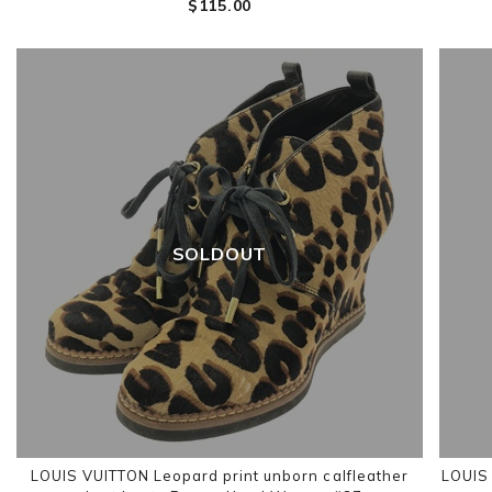
$‌115.00
SOLDOUT
LOUIS VUITTON Leopard print unborn calfleather
LOUIS