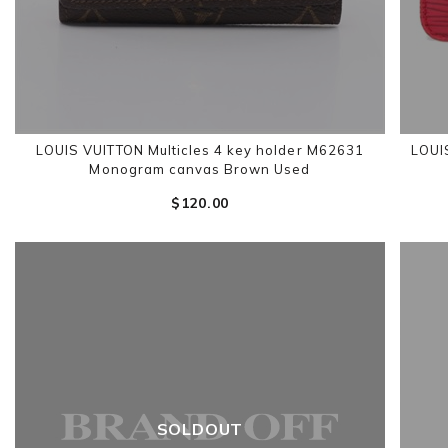
LOUIS VUITTON Multicles 4 key holder M62631
LOUI
Monogram canvas Brown Used
$‌120.00
SOLDOUT