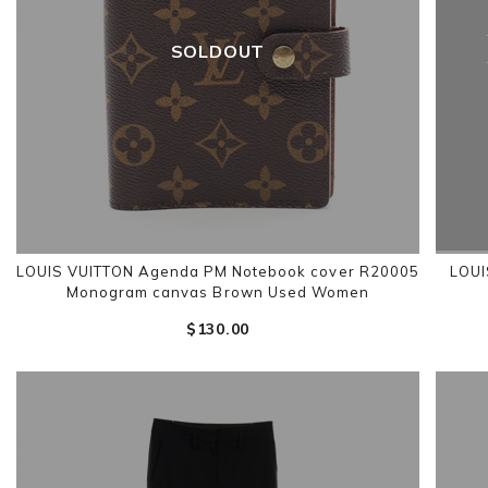
SOLDOUT
LOUIS VUITTON Agenda PM Notebook cover R20005
LOUI
Monogram canvas Brown Used Women
$‌130.00