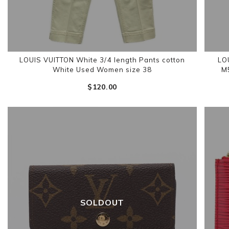
LOUIS VUITTON White 3/4 length Pants cotton
LO
White Used Women size 38
M
$‌120.00
SOLDOUT