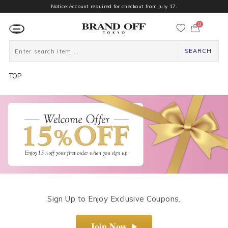
Notice:Account required for checkout from July 17.
0
カ
ー
ト
ペ
SEARCH
ー
ジ
TOP
Sign Up to Enjoy Exclusive Coupons.
Join Now
▶