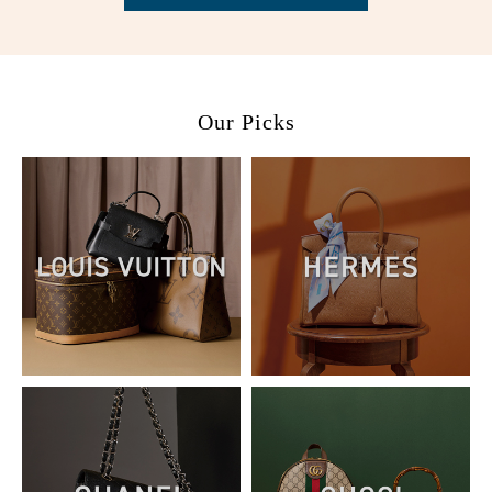
Our Picks
02. Please select the corresponding voucher and click use
coupon.