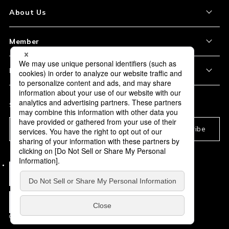
About the Item
About Us
How to Order
About Our Site
Member
Shipping and Delivery
Store Location
My Account
Policy
Payment
Corporation Profile
Sign Up
Privacy Policy
FAQ
Subscription
Our Usage Policy
Subscribe
Information and notices
required by applicable law
Act On the Specified Commercial Transaction
/ the Antique Dealings Law
© K-Brand Off Co.,Ltd. All Rights Reserved.