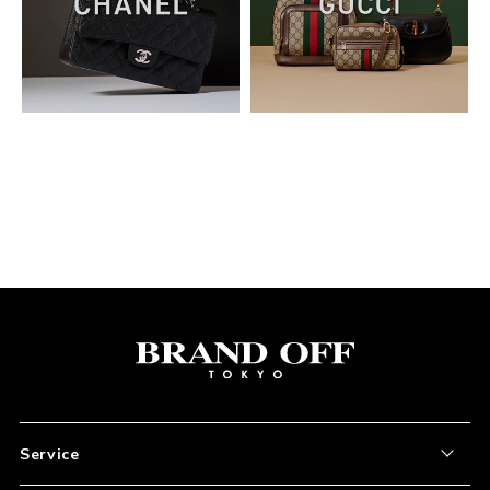
03. Please ensure that the voucher discount has been
successfully applied to your order.
Service